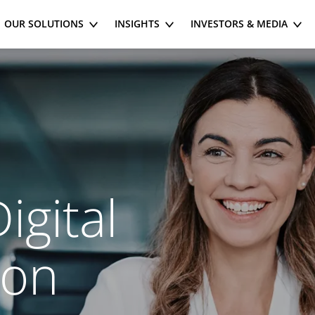
OUR SOLUTIONS
INSIGHTS
INVESTORS & MEDIA
igital
ion