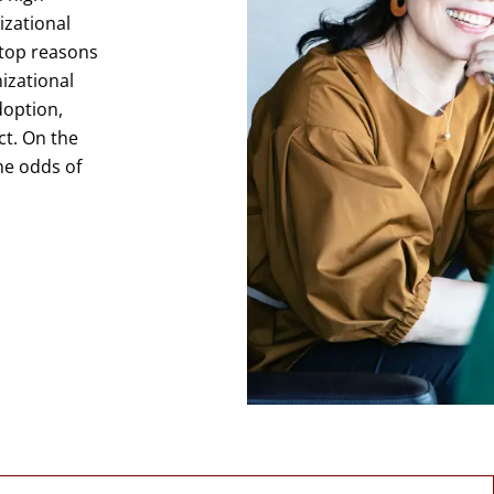
izational
 top reasons
nizational
option,
ct. On the
he odds of