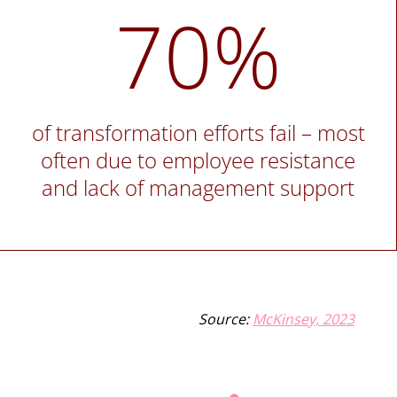
70%
of transformation efforts fail – most
often due to employee resistance
and lack of management support
Source:
McKinsey, 2023