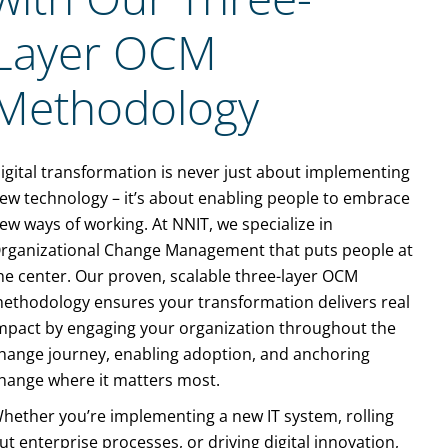
Layer OCM
Methodology
igital transformation is never just about implementing
ew technology – it’s about enabling people to embrace
ew ways of working. At NNIT, we specialize in
rganizational Change Management that puts people at
he center. Our proven, scalable
three-layer OCM
ethodology
ensures your transformation delivers real
mpact by engaging your organization throughout the
hange journey, enabling adoption, and anchoring
hange where it matters most.
hether you’re implementing a new IT system, rolling
ut enterprise processes, or driving digital innovation,