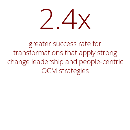
2.4x
greater success rate for
transformations that apply strong
change leadership and people-centric
OCM strategies