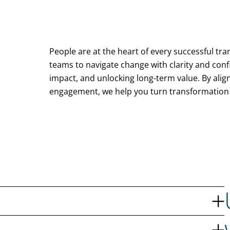
People are at the heart of every successful t
teams to navigate change with clarity and conf
impact, and unlocking long-term value. By ali
engagement, we help you turn transformation 
holders, and measurable benefits. Together with you, we