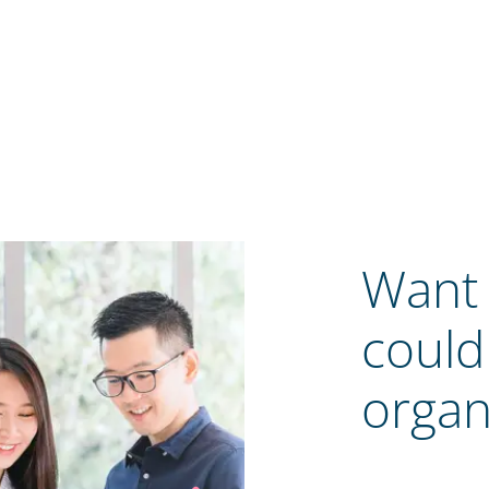
Want 
could
organ