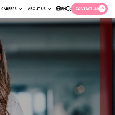
CAREERS
ABOUT US
EN
CONTACT US