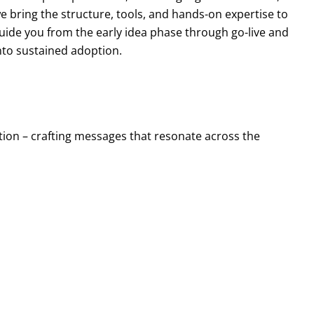
e bring the structure, tools, and hands-on expertise to
uide you from the early idea phase through go-live and
nto sustained adoption.
ion – crafting messages that resonate across the