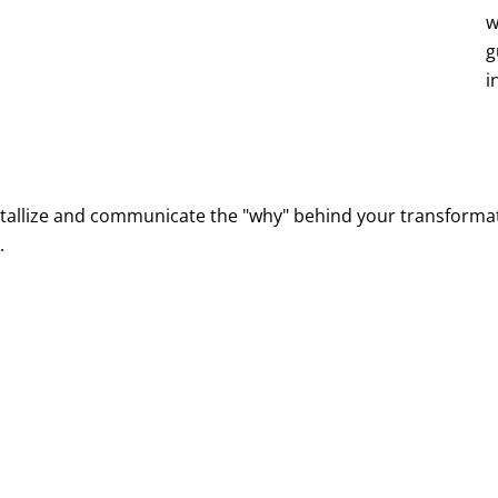
re and post-go-live operations
w
g
ck progress, and celebrate success
i
tallize and communicate the "why" behind your transformat
.