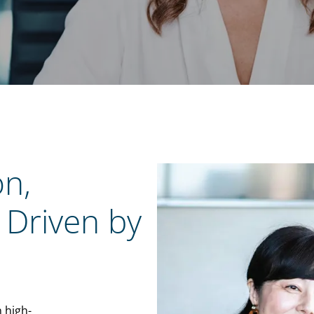
on,
 Driven by
n high-