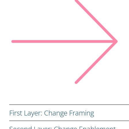
First Layer: Change Framing
We build a strong foundation by aligning vision, stake
Second Layer: Change Enablement