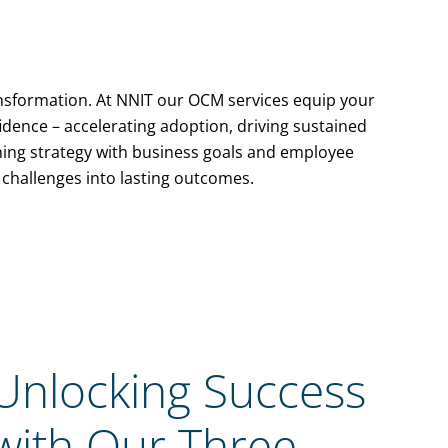
ransformation. At NNIT our OCM services equip your
idence – accelerating adoption, driving sustained
gning strategy with business goals and employee
challenges into lasting outcomes.
Unlocking Success
with Our Three-