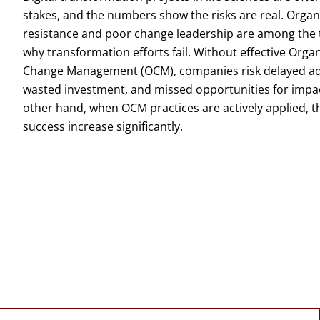
stakes, and the numbers show the risks are real. Organ
resistance and poor change leadership are among the
why transformation efforts fail. Without effective Orga
Change Management (OCM), companies risk delayed ad
wasted investment, and missed opportunities for impa
other hand, when OCM practices are actively applied, t
success increase significantly.