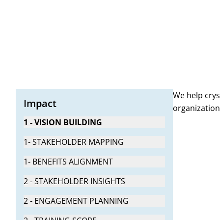
Structured support to anchor change during hyperca
Practical tools and guidance to foster adoption, tra
We help crys
Impact
organization
1 - VISION BUILDING
1- STAKEHOLDER MAPPING
1- BENEFITS ALIGNMENT
2 - STAKEHOLDER INSIGHTS
2 - ENGAGEMENT PLANNING