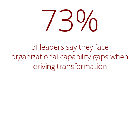
73%
of leaders say they face
organizational capability gaps when
driving transformation