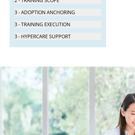
2 - TRAINING SCOPE
3 - ADOPTION ANCHORING
3 - TRAINING EXECUTION
3 - HYPERCARE SUPPORT