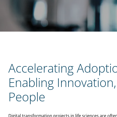
Accelerating Adopti
Enabling Innovation,
People
Digital transformation projects in life sciences are ofte