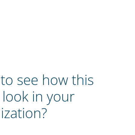
to see how this
 look in your
ization?