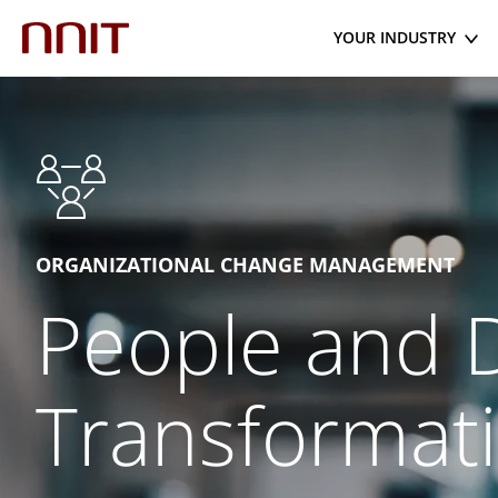
YOUR INDUSTRY
ORGANIZATIONAL CHANGE MANAGEMENT
People and D
Transformat