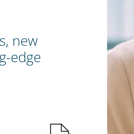
s, new
ng-edge