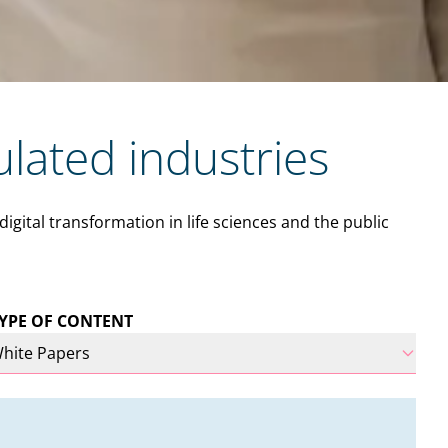
ulated industries
ital transformation in life sciences and the public
YPE OF CONTENT
hite Papers