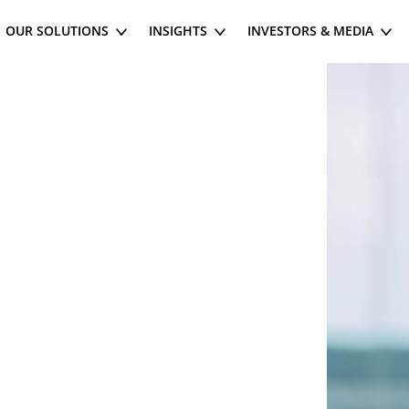
OUR SOLUTIONS
INSIGHTS
INVESTORS & MEDIA