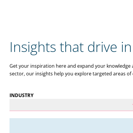
Insights that drive i
Get your inspiration here and expand your knowledge ac
sector, our insights help you explore targeted areas of 
INDUSTRY