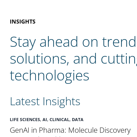
INSIGHTS
Stay ahead on trend
solutions, and cutti
technologies
Latest Insights
LIFE SCIENCES, AI, CLINICAL, DATA
GenAI in Pharma: Molecule Discovery