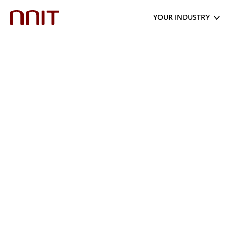
YOUR INDUSTRY