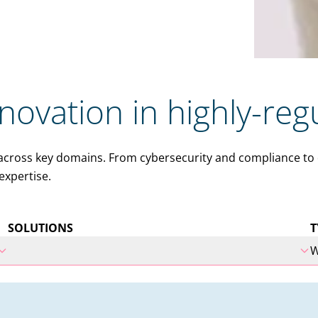
nnovation in highly-reg
ross key domains. From cybersecurity and compliance to dig
expertise.
SOLUTIONS
T
W