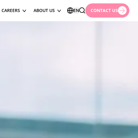
CAREERS
ABOUT US
EN
CONTACT US