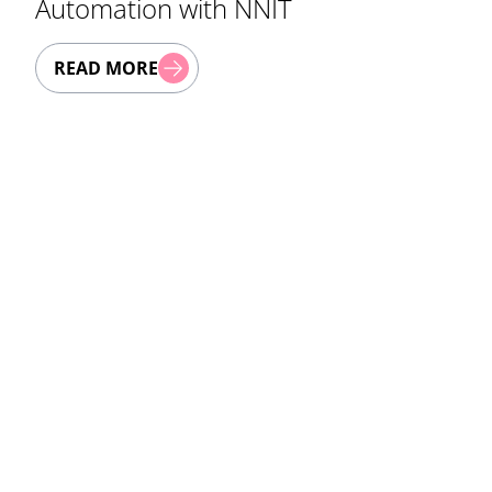
Automation with NNIT
READ MORE