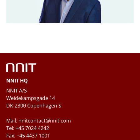
Company
*
Email
*
Phone
NNIT HQ
Questions and/or needs
NNIT A/S
Weidekampsgade 14
DK-2300 Copenhagen S
Mail: nnitcontact@nnit.com
Tel: +45 7024 4242
Fax: +45 4437 1001