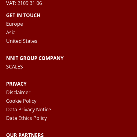
VAT: 2109 31 06
When you submit your inquiry to NNIT via the
contact form, NNIT process the collected
GET IN TOUCH
personal data in accordance with the
Privacy
Europe
Notice
, where you can read more about your
Asia
rights and how NNIT process your personal
United States
data.
NNIT GROUP COMPANY
SEND MESSAGE
SCALES
PRIVACY
Disclaimer
Cookie Policy
Data Privacy Notice
Data Ethics Policy
OUR PARTNERS