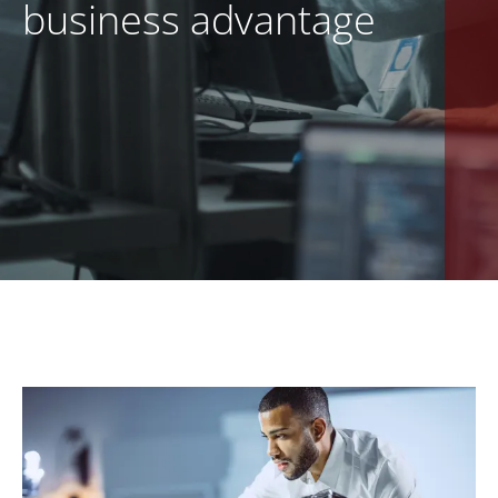
business advantage
EN
CONTACT US