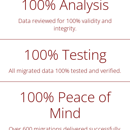
100% Analysis
Data reviewed for 100% validity and
integrity.
100% Testing
All migrated data 100% tested and verified.
100% Peace of
Mind
Over 600 migrations delivered successfully.