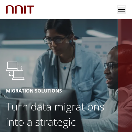
YOUR INDUSTRY
OUR SOLUTIONS
INSIGHTS
INVESTORS & MEDIA
MIGRATION SOLUTIONS
Turn data migrations
CAREERS
into a strategic
ABOUT US