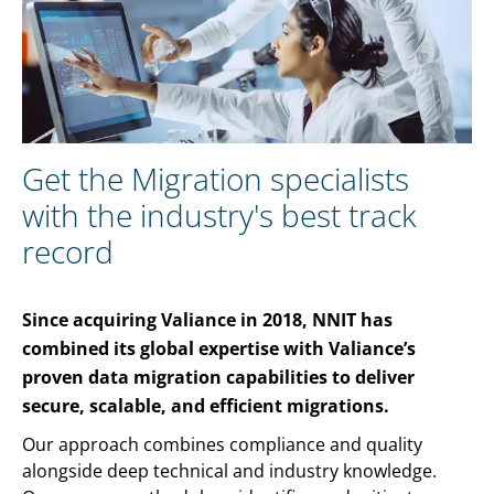
Get the Migration specialists
with the industry's best track
record
Since acquiring Valiance in 2018, NNIT has
combined its global expertise with Valiance’s
proven data migration capabilities to deliver
secure, scalable, and efficient migrations.
Our approach combines compliance and quality
alongside deep technical and industry knowledge.