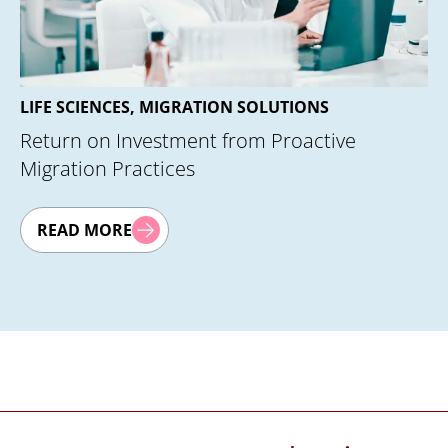
PhlexGlobal
EMC® eRoom®
Lotus Notes
QUMAS
DocComplian
LIFE SCIENCES, MIGRATION SOLUTIONS
(DCTM)
Return on Investment from Proactive
Migration Practices
READ MORE