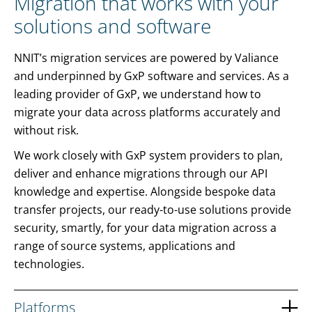
Migration that works with your
solutions and software
NNIT’s migration services are powered by Valiance
and underpinned by GxP software and services. As a
leading provider of GxP, we understand how to
migrate your data across platforms accurately and
without risk.
We work closely with GxP system providers to plan,
deliver and enhance migrations through our API
knowledge and expertise. Alongside bespoke data
transfer projects, our ready-to-use solutions provide
security, smartly, for your data migration across a
range of source systems, applications and
technologies.
Platforms