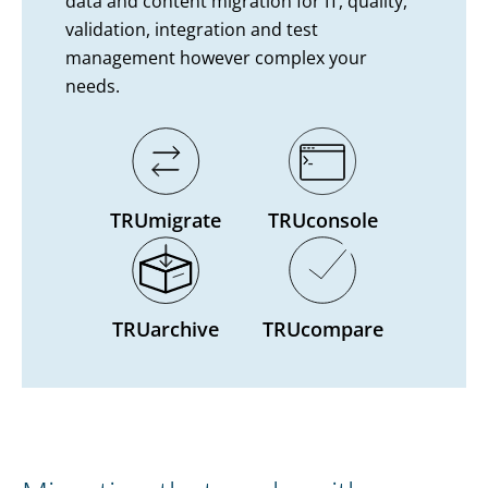
data and content migration for IT, quality,
validation, integration and test
management however complex your
needs.
TRUmigrate
TRUconsole
TRUarchive
TRUcompare