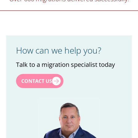
How can we help you?
Talk to a migration specialist today
First name
*
CONTACT US
Last name
*
Title
*