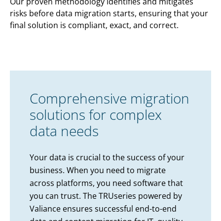
Our proven methodology identifies and mitigates
risks before data migration starts, ensuring that your
final solution is compliant, exact, and correct.
Comprehensive migration
solutions for complex
data needs
Your data is crucial to the success of your
business. When you need to migrate
across platforms, you need software that
you can trust. The TRUseries powered by
Valiance ensures successful end-to-end