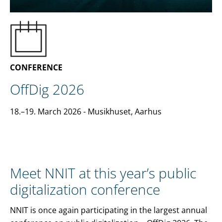
EN
CONTACT US
CONFERENCE
OffDig 2026
18.–19. March 2026
- Musikhuset, Aarhus
Meet NNIT at this year’s public
digitalization conference
NNIT is once again participating in the largest annual