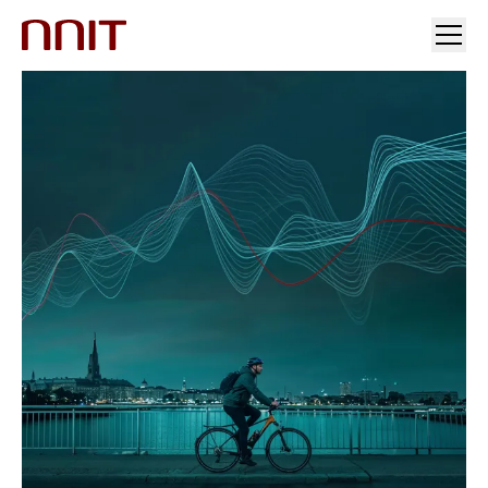
YOUR INDUSTRY
OUR SOLUTIONS
INSIGHTS
INVESTORS & MEDIA
CAREERS
ABOUT US