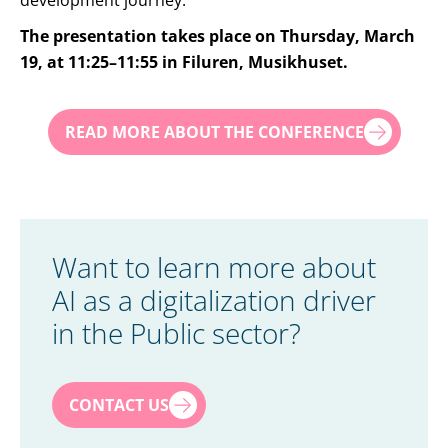
development journey.
The presentation takes place on Thursday, March
19, at 11:25–11:55 in Filuren, Musikhuset.
READ MORE ABOUT THE CONFERENCE
Want to learn more about
AI as a digitalization driver
in the Public sector?
First name
*
CONTACT US