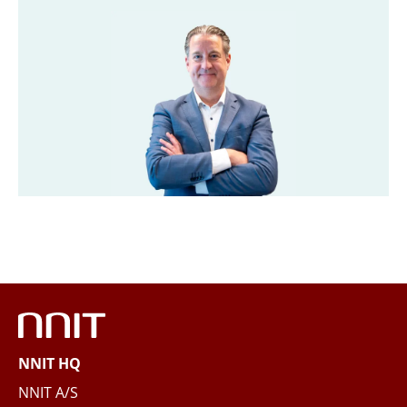
Last name
*
Title
*
Company
*
Email
*
Phone
NNIT HQ
Questions and/or needs
NNIT A/S