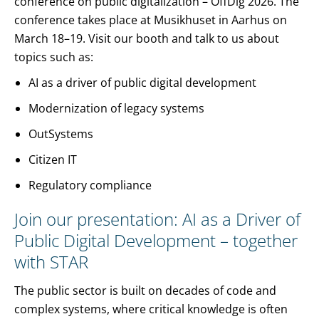
conference on public digitalization – OffDig 2026. The
conference takes place at Musikhuset in Aarhus on
March 18–19. Visit our booth and talk to us about
topics such as:
AI as a driver of public digital development
Modernization of legacy systems
OutSystems
Citizen IT
Regulatory compliance
Join our presentation: AI as a Driver of
Public Digital Development – together
with STAR
The public sector is built on decades of code and
complex systems, where critical knowledge is often