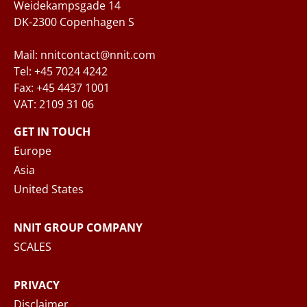
Weidekampsgade 14
DK-2300 Copenhagen S
Mail: nnitcontact@nnit.com
Tel: +45 7024 4242
Fax: +45 4437 1001
VAT: 2109 31 06
When you submit your inquiry to NNIT via the
contact form, NNIT process the collected
GET IN TOUCH
personal data in accordance with the
Privacy
Europe
Notice
, where you can read more about your
Asia
rights and how NNIT process your personal
United States
data.
NNIT GROUP COMPANY
SEND MESSAGE
SCALES
PRIVACY
Disclaimer