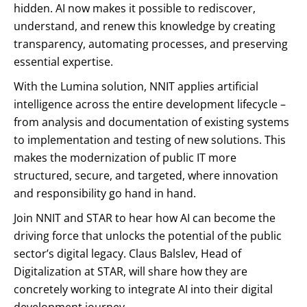
hidden. AI now makes it possible to rediscover,
understand, and renew this knowledge by creating
transparency, automating processes, and preserving
essential expertise.
With the Lumina solution, NNIT applies artificial
intelligence across the entire development lifecycle –
from analysis and documentation of existing systems
to implementation and testing of new solutions. This
makes the modernization of public IT more
structured, secure, and targeted, where innovation
and responsibility go hand in hand.
Join NNIT and STAR to hear how AI can become the
driving force that unlocks the potential of the public
sector’s digital legacy. Claus Balslev, Head of
Digitalization at STAR, will share how they are
concretely working to integrate AI into their digital