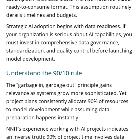
ready-to-consume format. This assumption routinely
derails timelines and budgets.
Strategic AI adoption begins with data readiness. If
your organization is serious about AI capabilities, you
must invest in comprehensive data governance,
standardization, and quality control before launching
model development.
Understand the 90/10 rule
The "garbage in, garbage out" principle gains
relevance as systems grow more sophisticated. Yet
project plans consistently allocate 90% of resources
to model development while assuming data
preparation happens instantly.
NNIT’s experience working with AI projects indicates
an inverse truth: 90% of project time involves data