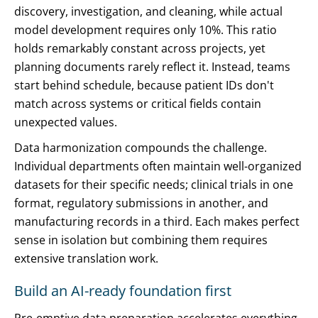
discovery, investigation, and cleaning, while actual
model development requires only 10%. This ratio
holds remarkably constant across projects, yet
planning documents rarely reflect it. Instead, teams
start behind schedule, because patient IDs don't
match across systems or critical fields contain
unexpected values.
Data harmonization compounds the challenge.
Individual departments often maintain well-organized
datasets for their specific needs; clinical trials in one
format, regulatory submissions in another, and
manufacturing records in a third. Each makes perfect
sense in isolation but combining them requires
extensive translation work.
Build an AI-ready foundation first