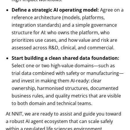
Define a strategic AI operating model:
Agree on a
reference architecture (models, platforms,
integration standards) and a simple governance
structure for AI: who owns the platform, who
prioritizes use cases, and how value and risk are
assessed across R&D, clinical, and commercial.
Start building a clean shared data foundation:
Select one or two high-value domains—such as
trial data combined with safety or manufacturing—
and invest in making them AI-ready: clear
ownership, harmonised structures, documented
business rules, and quality metrics that are visible
to both domain and technical teams.
At NNIT, we are ready to assist and guide you toward
a robust AI agent ecosystem that can scale safely
within a regulated life sciences environment.