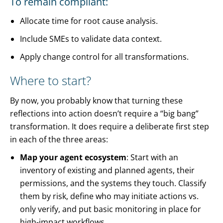
To remain compliant:
Allocate time for root cause analysis.
Include SMEs to validate data context.
Apply change control for all transformations.
Where to start?
By now, you probably know that turning these
reflections into action doesn’t require a “big bang”
transformation. It does require a deliberate first step
in each of the three areas:
Map your agent ecosystem
: Start with an
inventory of existing and planned agents, their
permissions, and the systems they touch. Classify
them by risk, define who may initiate actions vs.
only verify, and put basic monitoring in place for
high-impact workflows.