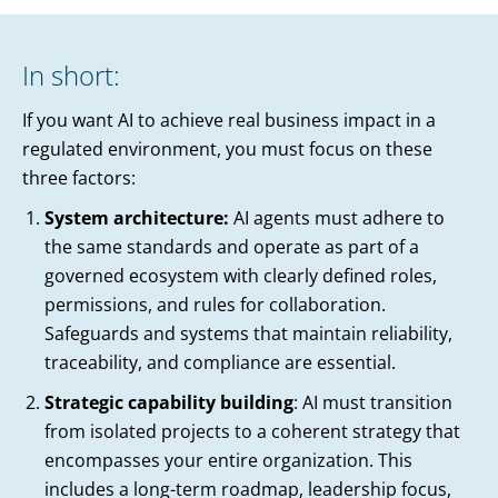
In short:
If you want AI to achieve real business impact in a
regulated environment, you must focus on these
three factors:
System architecture:
AI agents must adhere to
the same standards and operate as part of a
governed ecosystem with clearly defined roles,
permissions, and rules for collaboration.
Safeguards and systems that maintain reliability,
traceability, and compliance are essential.
Strategic capability building
: AI must transition
from isolated projects to a coherent strategy that
encompasses your entire organization. This
includes a long-term roadmap, leadership focus,