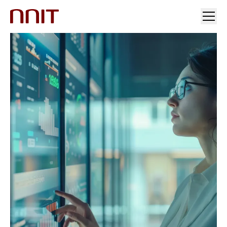
YOUR INDUSTRY
OUR SOLUTIONS
INSIGHTS
INVESTORS & MEDIA
CAREERS
ABOUT US