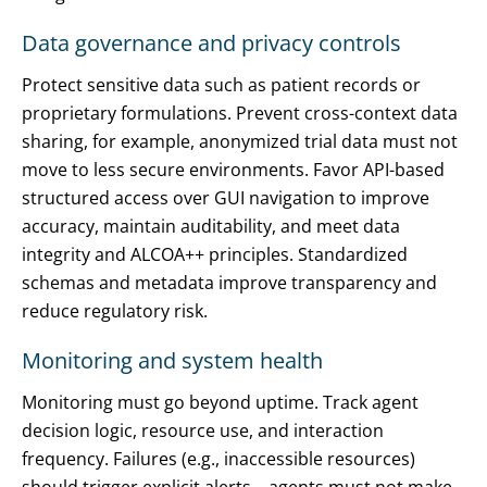
Data governance and privacy controls
Protect sensitive data such as patient records or
proprietary formulations. Prevent cross-context data
sharing, for example, anonymized trial data must not
move to less secure environments. Favor API-based
structured access over GUI navigation to improve
accuracy, maintain auditability, and meet data
integrity and ALCOA++ principles. Standardized
schemas and metadata improve transparency and
reduce regulatory risk.
Monitoring and system health
Monitoring must go beyond uptime. Track agent
decision logic, resource use, and interaction
frequency. Failures (e.g., inaccessible resources)