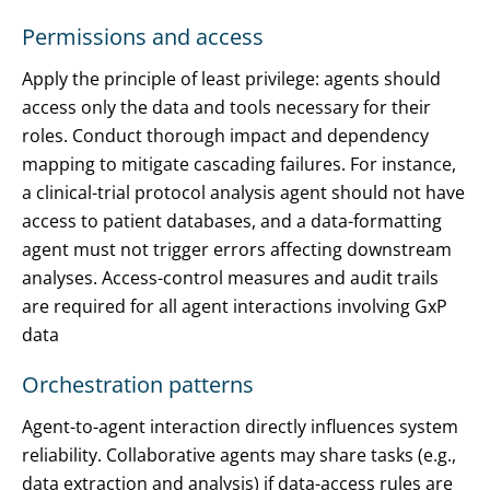
Permissions and access
Apply the principle of least privilege: agents should
access only the data and tools necessary for their
roles. Conduct thorough impact and dependency
mapping to mitigate cascading failures. For instance,
a clinical-trial protocol analysis agent should not have
access to patient databases, and a data-formatting
agent must not trigger errors affecting downstream
analyses. Access-control measures and audit trails
are required for all agent interactions involving GxP
data
Orchestration patterns
Agent-to-agent interaction directly influences system
reliability. Collaborative agents may share tasks (e.g.,
data extraction and analysis) if data-access rules are