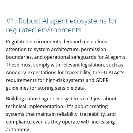
#1: Robust AI agent ecosystems for
regulated environments
Regulated environments demand meticulous
attention to system architecture, permission
boundaries, and operational safeguards for AI agents.
These must comply with relevant legislation, such as
Annex 22 expectations for traceability, the EU AI Act’s
requirements for high-risk systems and GDPR
guidelines for storing sensible data.
Building robust agent ecosystems isn't just about
technical implementation - it's about creating
systems that maintain reliability, traceability, and
compliance even as they operate with increasing
autonomy.