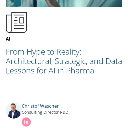
EN
CONTACT US
AI
From Hype to Reality:
Architectural, Strategic, and Data
Lessons for AI in Pharma
Christof Wascher
Consulting Director R&D