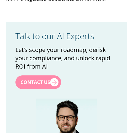
Talk to our AI Experts
Let’s scope your roadmap, derisk
your compliance, and unlock rapid
ROI from AI
First name
*
CONTACT US
Last name
*
Title
*