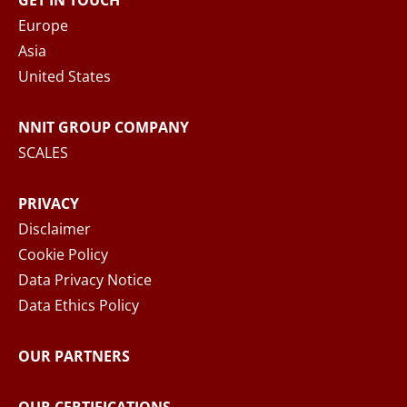
GET IN TOUCH
When you submit your inquiry to NNIT via the
Europe
contact form, NNIT process the collected
Asia
personal data in accordance with the
Privacy
United States
Notice
, where you can read more about your
rights and how NNIT process your personal
NNIT GROUP COMPANY
data.
SCALES
SEND MESSAGE
PRIVACY
Disclaimer
Cookie Policy
Data Privacy Notice
Data Ethics Policy
OUR PARTNERS