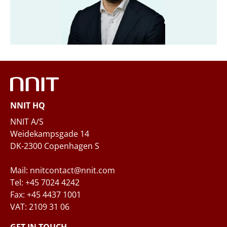
Company
*
Email
*
NNIT HQ
Phone
NNIT A/S
Weidekampsgade 14
DK-2300 Copenhagen S
Questions and/or needs
Mail: nnitcontact@nnit.com
Tel: +45 7024 4242
Fax: +45 4437 1001
VAT: 2109 31 06