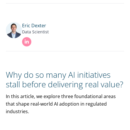
Eric Dexter
Data Scientist
Why do so many AI initiatives
stall before delivering real value?
In this article, we explore three foundational areas
that shape real-world AI adoption in regulated
industries.