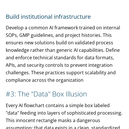
Build institutional infrastructure
Develop a common AI framework trained on internal
SOPs, GMP guidelines, and project histories. This
ensures new solutions build on validated process
knowledge rather than generic AI capabilities. Define
and enforce technical standards for data formats,
APIs, and security controls to prevent integration
challenges. These practices support scalability and
compliance across the organization
#3: The "Data" Box Illusion
Every AI flowchart contains a simple box labeled
"data" feeding into layers of sophisticated processing.
This innocent rectangle masks a dangerous
assumption: that data exists in a clean, standardized,