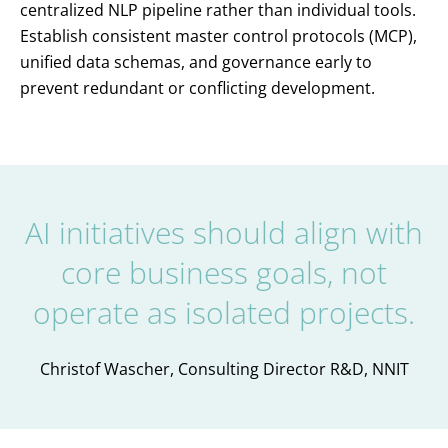
centralized NLP pipeline rather than individual tools.
Establish consistent master control protocols (MCP),
unified data schemas, and governance early to
prevent redundant or conflicting development.
AI initiatives should align with
core business goals, not
operate as isolated projects.
Christof Wascher, Consulting Director R&D, NNIT