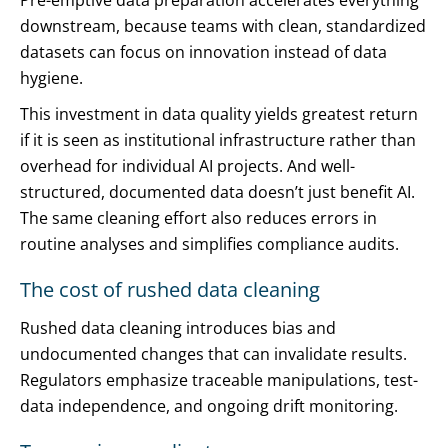
Pre-emptive data preparation accelerates everything
downstream, because teams with clean, standardized
datasets can focus on innovation instead of data
hygiene.
This investment in data quality yields greatest return
if it is seen as institutional infrastructure rather than
overhead for individual AI projects. And well-
structured, documented data doesn’t just benefit AI.
The same cleaning effort also reduces errors in
routine analyses and simplifies compliance audits.
The cost of rushed data cleaning
Rushed data cleaning introduces bias and
undocumented changes that can invalidate results.
Regulators emphasize traceable manipulations, test-
data independence, and ongoing drift monitoring.