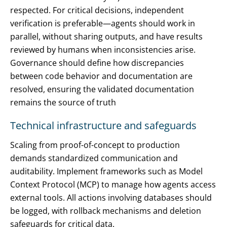
respected. For critical decisions, independent
verification is preferable—agents should work in
parallel, without sharing outputs, and have results
reviewed by humans when inconsistencies arise.
Governance should define how discrepancies
between code behavior and documentation are
resolved, ensuring the validated documentation
remains the source of truth
Technical infrastructure and safeguards
Scaling from proof-of-concept to production
demands standardized communication and
auditability. Implement frameworks such as Model
Context Protocol (MCP) to manage how agents access
external tools. All actions involving databases should
be logged, with rollback mechanisms and deletion
safeguards for critical data.