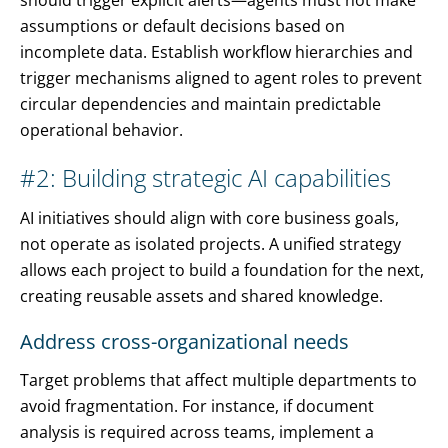
should trigger explicit alerts—agents must not make
assumptions or default decisions based on
incomplete data. Establish workflow hierarchies and
trigger mechanisms aligned to agent roles to prevent
circular dependencies and maintain predictable
operational behavior.
#2: Building strategic AI capabilities
AI initiatives should align with core business goals,
not operate as isolated projects. A unified strategy
allows each project to build a foundation for the next,
creating reusable assets and shared knowledge.
Address cross-organizational needs
Target problems that affect multiple departments to
avoid fragmentation. For instance, if document
analysis is required across teams, implement a