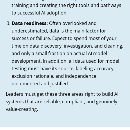
training and creating the right tools and pathways
to successful AI adoption.
Data readiness:
Often overlooked and
underestimated, data is the main factor for
success or failure. Expect to spend most of your
time on data discovery, investigation, and cleaning,
and only a small fraction on actual AI model
development. In addition, all data used for model
testing must have its source, labeling accuracy,
exclusion rationale, and independence
documented and justified.
Leaders must get these three areas right to build AI
systems that are reliable, compliant, and genuinely
value-creating.