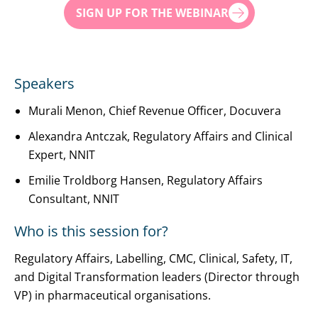
SIGN UP FOR THE WEBINAR
Speakers
Murali Menon, Chief Revenue Officer, Docuvera
Alexandra Antczak, Regulatory Affairs and Clinical
Expert, NNIT
Emilie Troldborg Hansen, Regulatory Affairs
Consultant, NNIT
Who is this session for?
Regulatory Affairs, Labelling, CMC, Clinical, Safety, IT,
and Digital Transformation leaders (Director through
VP) in pharmaceutical organisations.