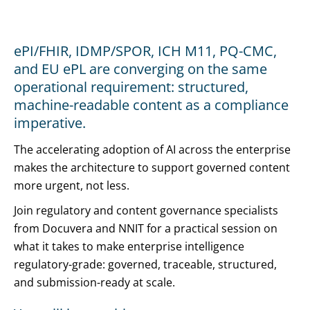
ePI/FHIR, IDMP/SPOR, ICH M11, PQ-CMC,
and EU ePL are converging on the same
operational requirement: structured,
machine-readable content as a compliance
imperative.
The accelerating adoption of AI across the enterprise
makes the architecture to support governed content
more urgent, not less.
Join regulatory and content governance specialists
from Docuvera and NNIT for a practical session on
what it takes to make enterprise intelligence
regulatory-grade: governed, traceable, structured,
and submission-ready at scale.