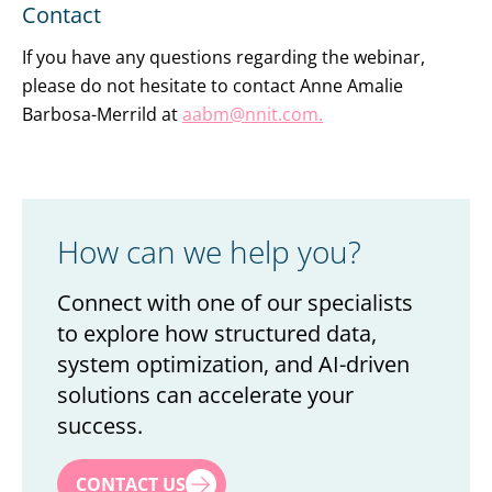
Contact
If you have any questions regarding the webinar,
please do not hesitate to contact Anne Amalie
Barbosa-Merrild at
aabm@nnit.com.
How can we help you?
Connect with one of our specialists
to explore how structured data,
system optimization, and AI-driven
solutions can accelerate your
success.
First name
*
CONTACT US