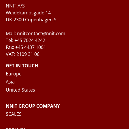
Questions and/or needs
NNIT A/S
Weidekampsgade 14
DK-2300 Copenhagen S
Mail: nnitcontact@nnit.com
Tel: +45 7024 4242
Fax: +45 4437 1001
VAT: 2109 31 06
When you submit your inquiry to NNIT via the
contact form, NNIT process the collected
GET IN TOUCH
personal data in accordance with the
Privacy
Europe
Notice
, where you can read more about your
Asia
rights and how NNIT process your personal
United States
data.
NNIT GROUP COMPANY
SEND MESSAGE
SCALES