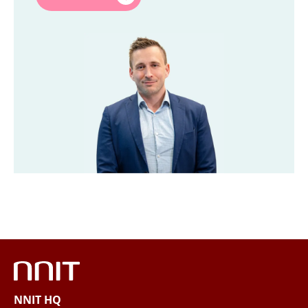
Last name
*
Title
*
Company
*
Email
*
Phone
NNIT HQ