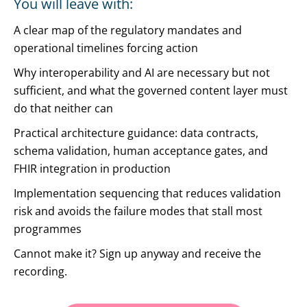
You will leave with:
A clear map of the regulatory mandates and
operational timelines forcing action
Why interoperability and AI are necessary but not
sufficient, and what the governed content layer must
do that neither can
Practical architecture guidance: data contracts,
schema validation, human acceptance gates, and
FHIR integration in production
Implementation sequencing that reduces validation
risk and avoids the failure modes that stall most
programmes
Cannot make it? Sign up anyway and receive the
recording.