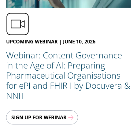
EN
CONTACT US
UPCOMING WEBINAR | JUNE 10, 2026
Webinar: Content Governance
in the Age of AI: Preparing
Pharmaceutical Organisations
for ePI and FHIR I by Docuvera &
NNIT
SIGN UP FOR WEBINAR