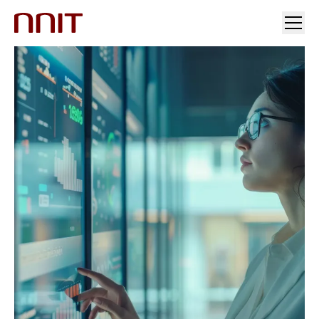
YOUR INDUSTRY
OUR SOLUTIONS
INSIGHTS
INVESTORS & MEDIA
CAREERS
ABOUT US