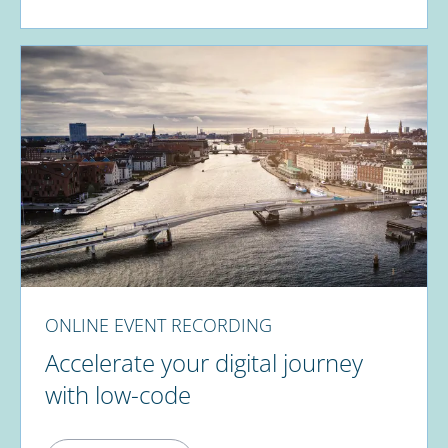
ONLINE EVENT RECORDING
Accelerate your digital journey
with low-code