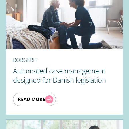
BORGERIT
Automated case management
designed for Danish legislation
READ MORE