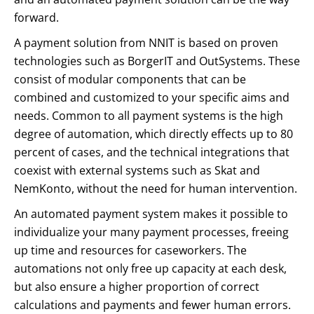
forward.
A payment solution from NNIT is based on proven
technologies such as BorgerIT and OutSystems. These
consist of modular components that can be
combined and customized to your specific aims and
needs. Common to all payment systems is the high
degree of automation, which directly effects up to 80
percent of cases, and the technical integrations that
coexist with external systems such as Skat and
NemKonto, without the need for human intervention.
An automated payment system makes it possible to
individualize your many payment processes, freeing
up time and resources for caseworkers. The
automations not only free up capacity at each desk,
but also ensure a higher proportion of correct
calculations and payments and fewer human errors.