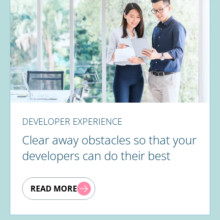
DEVELOPER EXPERIENCE
Clear away obstacles so that your
developers can do their best
READ MORE