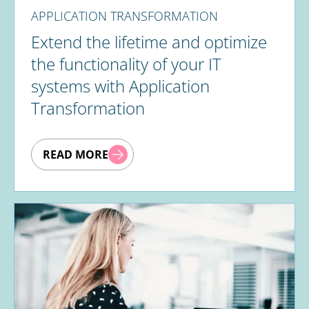
APPLICATION TRANSFORMATION
Extend the lifetime and optimize
the functionality of your IT
systems with Application
Transformation
READ MORE