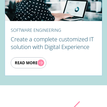
SOFTWARE ENGINEERING
Create a complete customized IT
solution with Digital Experience
READ MORE