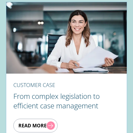
CUSTOMER CASE
From complex legislation to
efficient case management
READ MORE