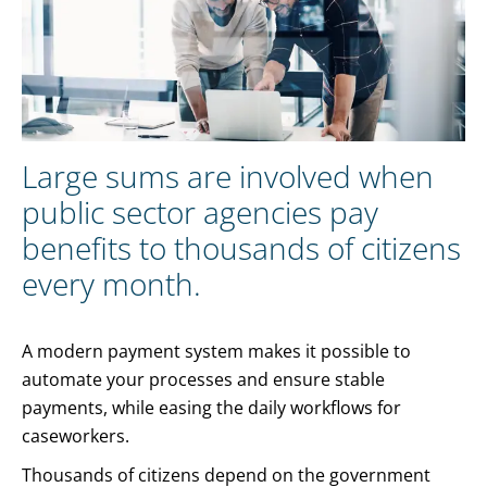
Large sums are involved when
public sector agencies pay
benefits to thousands of citizens
every month.
A modern payment system makes it possible to
automate your processes and ensure stable
payments, while easing the daily workflows for
caseworkers.
Thousands of citizens depend on the government