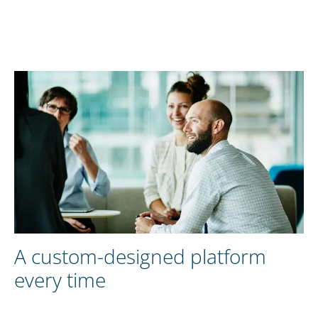
A custom-designed platform
every time