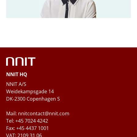
Company
*
Email
*
Phone
NNIT HQ
Questions and/or needs
NNIT A/S
Weidekampsgade 14
DK-2300 Copenhagen S
Mail: nnitcontact@nnit.com
Tel: +45 7024 4242
Fax: +45 4437 1001
VAT: 2109 31 06
When you submit your inquiry to NNIT via the