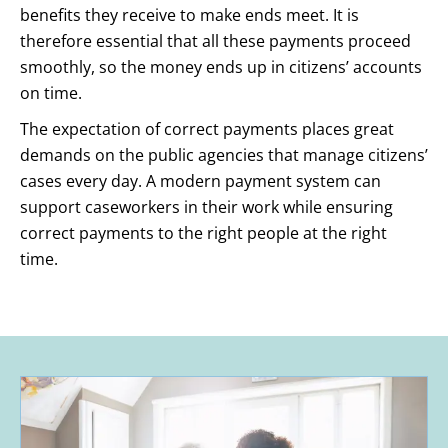
benefits they receive to make ends meet. It is
therefore essential that all these payments proceed
smoothly, so the money ends up in citizens’ accounts
on time.
The expectation of correct payments places great
demands on the public agencies that manage citizens’
cases every day. A modern payment system can
support caseworkers in their work while ensuring
correct payments to the right people at the right
time.