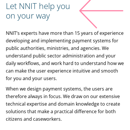
Let NNIT help you
on your way
NNIT’s experts have more than 15 years of experience
developing and implementing payment systems for
public authorities, ministries, and agencies. We
understand public sector administration and your
daily workflows, and work hard to understand how we
can make the user experience intuitive and smooth
for you and your users.
When we design payment systems, the users are
therefore always in focus. We draw on our extensive
technical expertise and domain knowledge to create
solutions that make a practical difference for both
citizens and caseworkers.