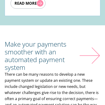
READ MORE
Make your payments
smoother with an
automated payment
system
There can be many reasons to develop a new
payment system or update an existing one. These
include changed legislation or new needs, but
whatever challenges give rise to the decision, there is
often a primary goal of ensuring correct payments—
and an automated payment solution can be the way