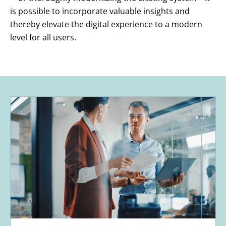
is possible to incorporate valuable insights and
thereby elevate the digital experience to a modern
level for all users.