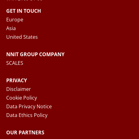
contact form, NNIT process the collected
GET IN TOUCH
personal data in accordance with the
Privacy
Europe
Notice
, where you can read more about your
Asia
rights and how NNIT process your personal
United States
data.
NNIT GROUP COMPANY
SEND MESSAGE
SCALES
PRIVACY
Disclaimer
Cookie Policy
Data Privacy Notice
Data Ethics Policy
OUR PARTNERS