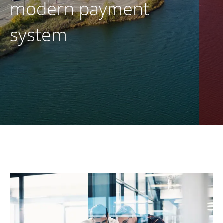
modern payment
EN
CONTACT US
system