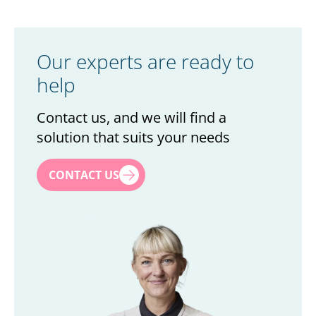
Our experts are ready to
help
Contact us, and we will find a
solution that suits your needs
First name
*
CONTACT US
Last name
*
Title
*