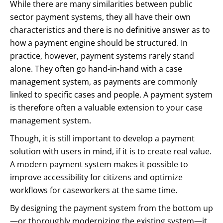
While there are many similarities between public
sector payment systems, they all have their own
characteristics and there is no definitive answer as to
how a payment engine should be structured. In
practice, however, payment systems rarely stand
alone. They often go hand-in-hand with a case
management system, as payments are commonly
linked to specific cases and people. A payment system
is therefore often a valuable extension to your case
management system.
Though, it is still important to develop a payment
solution with users in mind, if it is to create real value.
A modern payment system makes it possible to
improve accessibility for citizens and optimize
workflows for caseworkers at the same time.
By designing the payment system from the bottom up
—or thoroughly modernizing the existing system—it