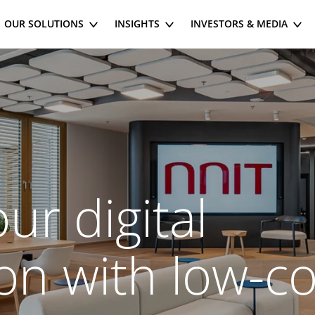
OUR SOLUTIONS
INSIGHTS
INVESTORS & MEDIA
ur digital
on with low-c