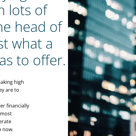
 lots of
 the head of
st what a
s to offer.
making high
ey are to
er financially
almost
erate
n now.