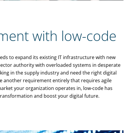
ment with low-code
ds to expand its existing IT infrastructure with new
 sector authority with overloaded systems in desperate
ing in the supply industry and need the right digital
 another requirement entirely that requires agile
market your organization operates in, low-code has
transformation and boost your digital future.