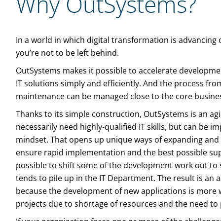
Why OutSystems?
In a world in which digital transformation is advancing on
you’re not to be left behind.
OutSystems makes it possible to accelerate developmen
IT solutions simply and efficiently. And the process f
maintenance can be managed close to the core business
Thanks to its simple construction, OutSystems is an agi
necessarily need highly-qualified IT skills, but can be 
mindset. That opens up unique ways of expanding and 
ensure rapid implementation and the best possible supp
possible to shift some of the development work out to s
tends to pile up in the IT Department. The result is an a
because the development of new applications is more wi
projects due to shortage of resources and the need to p