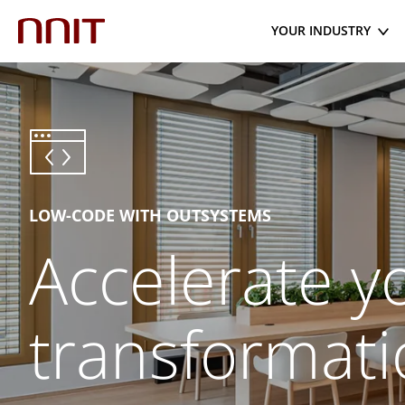
YOUR INDUSTRY
LOW-CODE WITH OUTSYSTEMS
Accelerate yo
transformati