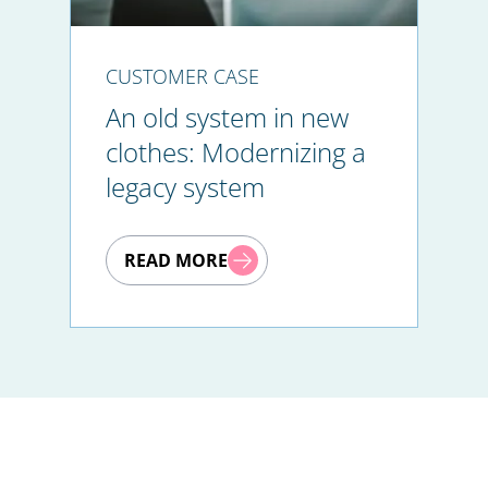
CUSTOMER CASE
An old system in new
clothes: Modernizing a
legacy system
READ MORE