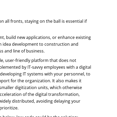
 all fronts, staying on the ball is essential if
t, build new applications, or enhance existing
rom idea development to construction and
 and line of business.
le, user-friendly platform that does not
implemented by IT-savvy employees with a digital
developing IT systems with your personnel, to
ort for the organization. It also makes it
maller digitization units, which otherwise
cceleration of the digital transformation,
dely distributed, avoiding delaying your
rioritize.