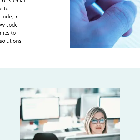
 or special
e to
code, in
low-code
omes to
solutions.