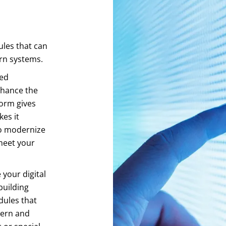
les that can
ern systems.
ced
nhance the
form gives
es it
to modernize
meet your
your digital
building
dules that
dern and