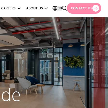
CAREERS
ABOUT US
EN
CONTACT US
ode