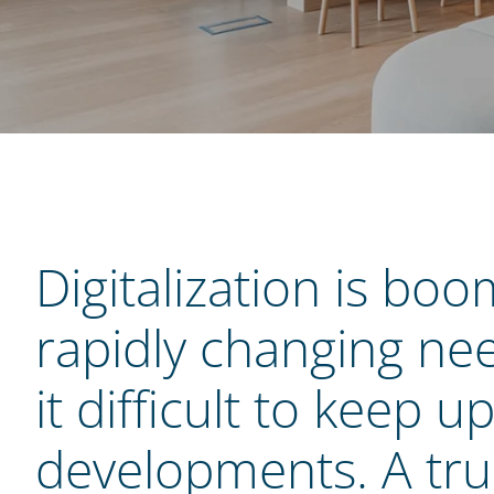
Digitalization is boo
rapidly changing ne
it difficult to keep u
developments. A trul