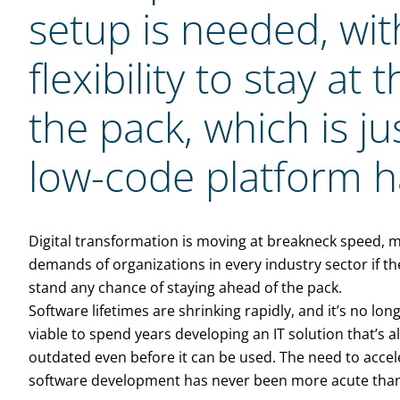
setup is needed, with
flexibility to stay at
the pack, which is ju
low-code platform ha
Digital transformation is moving at breakneck speed, 
demands of organizations in every industry sector if th
stand any chance of staying ahead of the pack.
Software lifetimes are shrinking rapidly, and it’s no long
viable to spend years developing an IT solution that’s 
outdated even before it can be used. The need to accel
software development has never been more acute tha