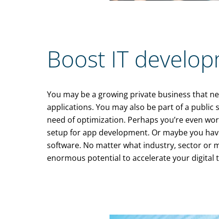
Boost IT develop
You may be a growing private business that nee
applications. You may also be part of a public
need of optimization. Perhaps you’re even work
setup for app development. Or maybe you have
software. No matter what industry, sector or 
enormous potential to accelerate your digital 