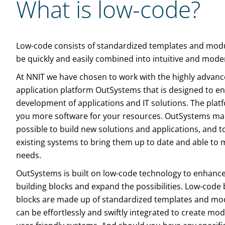
What is low-code?
Low-code consists of standardized templates and modu
be quickly and easily combined into intuitive and mod
At NNIT we have chosen to work with the highly advan
application platform OutSystems that is designed to e
development of applications and IT solutions. The plat
you more software for your resources. OutSystems mak
possible to build new solutions and applications, and 
existing systems to bring them up to date and able to 
needs.
OutSystems is built on low-code technology to enhance 
building blocks and expand the possibilities. Low-code 
blocks are made up of standardized templates and mo
can be effortlessly and swiftly integrated to create mo