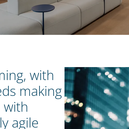
ming, with
eds making
p with
y agile