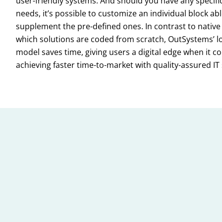
user-friendly systems. And should you have any specific
needs, it’s possible to customize an individual block abl
supplement the pre-defined ones. In contrast to native 
which solutions are coded from scratch, OutSystems’ 
model saves time, giving users a digital edge when it c
achieving faster time-to-market with quality-assured IT 