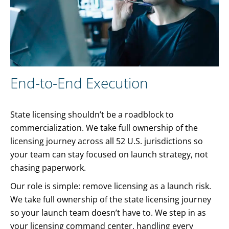
End-to-End Execution
State licensing shouldn’t be a roadblock to
commercialization. We take full ownership of the
licensing journey across all 52 U.S. jurisdictions so
your team can stay focused on launch strategy, not
chasing paperwork.
Our role is simple: remove licensing as a launch risk.
We take full ownership of the state licensing journey
so your launch team doesn’t have to. We step in as
your licensing command center, handling every