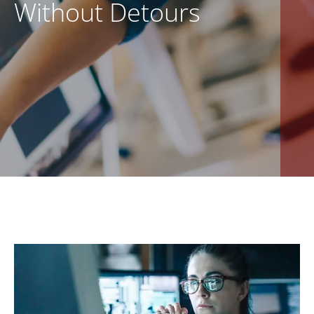
Without Detours
EN
CONTACT US