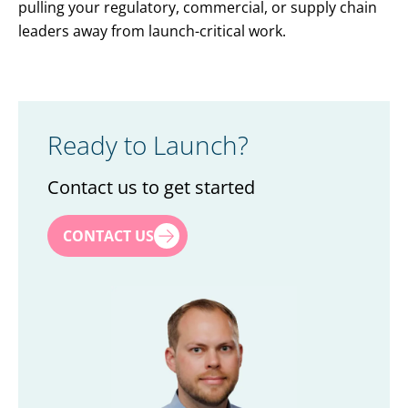
pulling your regulatory, commercial, or supply chain
leaders away from launch-critical work.
Ready to Launch?
Contact us to get started
First name
*
CONTACT US
Last name
*
Title
*