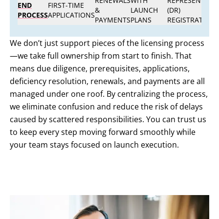
RENEWALS
WITH
REPRESENTATIV
END
FIRST-TIME
&
LAUNCH
(DR)
PROCESS
APPLICATIONS
PAYMENTS
PLANS
REGISTRATION
We don’t just support pieces of the licensing process
—we take full ownership from start to finish. That
means due diligence, prerequisites, applications,
deficiency resolution, renewals, and payments are all
managed under one roof. By centralizing the process,
we eliminate confusion and reduce the risk of delays
caused by scattered responsibilities. You can trust us
to keep every step moving forward smoothly while
your team stays focused on launch execution.