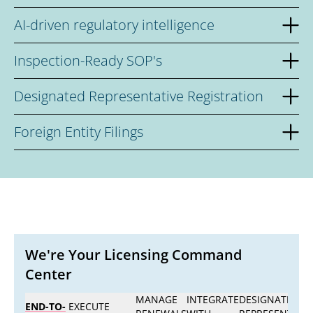
AI-driven regulatory intelligence
Inspection-Ready SOP's
Designated Representative Registration
Foreign Entity Filings
We're Your Licensing Command
Center
MANAGE
INTEGRATE
DESIGNATED
END-TO-
EXECUTE