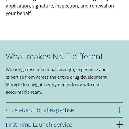
application, signature, inspection, and renewal on
your behalf.
What makes NNIT different
We bring cross-functional strength, experience and
expertise from across the entire drug development
lifecycle to navigate every dependency with one
accountable team.
Cross-functional expertise
First-Time Launch Service