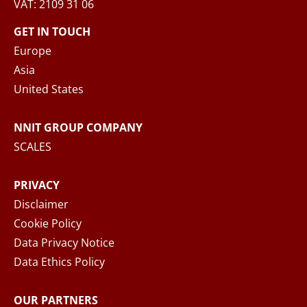
VAT: 2109 31 06
When you submit your inquiry to NNIT via the
contact form, NNIT process the collected
GET IN TOUCH
personal data in accordance with the
Privacy
Europe
Notice
, where you can read more about your
Asia
rights and how NNIT process your personal
United States
data.
NNIT GROUP COMPANY
SEND MESSAGE
SCALES
PRIVACY
Disclaimer
Cookie Policy
Data Privacy Notice
Data Ethics Policy
OUR PARTNERS