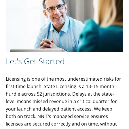
Let's Get Started
Licensing is one of the most underestimated risks for
first-time launch. State Licensing is a 13–15 month
hurdle across 52 jurisdictions. Delays at the state-
level means missed revenue in a critical quarter for
your launch and delayed patient access. We keep
both on track. NNIT’s managed service ensures
licenses are secured correctly and on time, without