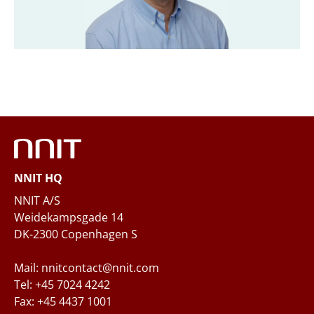
Company
*
Email
*
Phone
NNIT HQ
Questions and/or needs
NNIT A/S
Weidekampsgade 14
DK-2300 Copenhagen S
Mail: nnitcontact@nnit.com
Tel: +45 7024 4242
Fax: +45 4437 1001