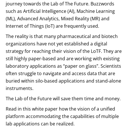
journey towards the Lab of The Future. Buzzwords
such as Artificial Intelligence (AI), Machine Learning
(ML), Advanced Analytics, Mixed Reality (MR) and
Internet of Things (IoT) are frequently used.
The reality is that many pharmaceutical and biotech
organizations have not yet established a digital
strategy for reaching their vision of the LoTF. They are
still highly paper-based and are working with existing
laboratory applications as “paper on glass”. Scientists
often struggle to navigate and access data that are
buried within silo-based applications and stand-alone
instruments.
The Lab of the Future will save them time and money.
Read in this white paper how the vision of a unified
platform accommodating the capabilities of multiple
lab applications can be realized.