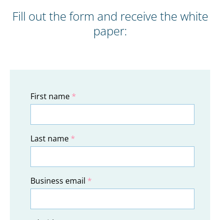
Fill out the form and receive the white
paper:
First name
*
Last name
*
Business email
*