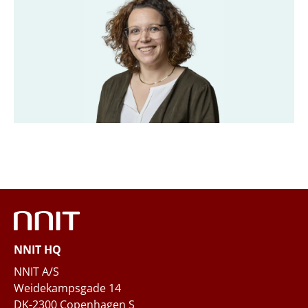
Title
*
Company
*
Email
*
Phone
NNIT HQ
Questions and/or needs
NNIT A/S
Weidekampsgade 14
DK-2300 Copenhagen S