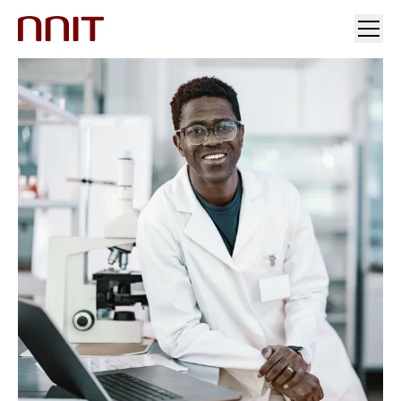
YOUR INDUSTRY
OUR SOLUTIONS
INSIGHTS
INVESTORS & MEDIA
CAREERS
ABOUT US