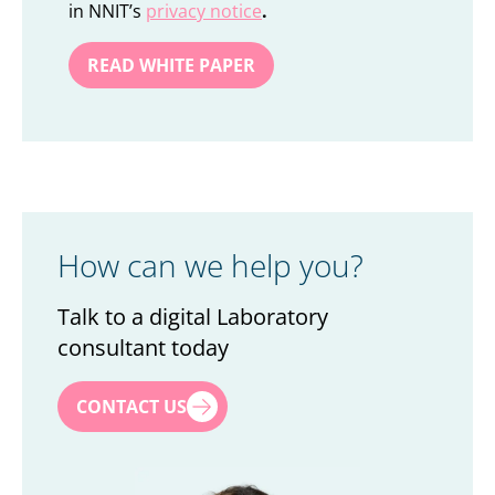
in NNIT’s
privacy notice
.
How can we help you?
Talk to a digital Laboratory
consultant today
First name
*
CONTACT US
Last name
*