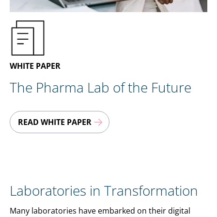
EN
CONTACT US
WHITE PAPER
The Pharma Lab of the Future
READ WHITE PAPER
Laboratories in Transformation
Many laboratories have embarked on their digital