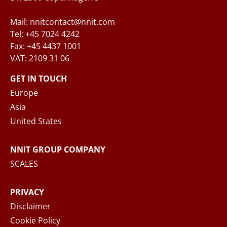
Mail: nnitcontact@nnit.com
Tel: +45 7024 4242
Fax: +45 4437 1001
VAT: 2109 31 06
When you submit your inquiry to NNIT via the
contact form, NNIT process the collected
GET IN TOUCH
personal data in accordance with the
Privacy
Europe
Notice
, where you can read more about your
Asia
rights and how NNIT process your personal
United States
data.
NNIT GROUP COMPANY
SEND MESSAGE
SCALES
PRIVACY
Disclaimer
Cookie Policy