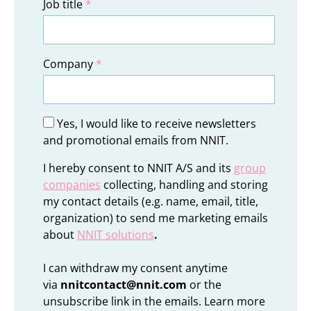
Job title
*
Company
*
Yes, I would like to receive newsletters
and promotional emails from NNIT.
I hereby consent to NNIT A/S and its
group
companies
collecting, handling and storing
my contact details (e.g. name, email, title,
organization) to send me marketing emails
about
NNIT solutions
.
I can withdraw my consent anytime
via
nnitcontact@nnit.com
or the
unsubscribe link in the emails. Learn more