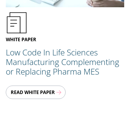
EN
CONTACT US
WHITE PAPER
Low Code In Life Sciences
Manufacturing Complementing
or Replacing Pharma MES
READ WHITE PAPER