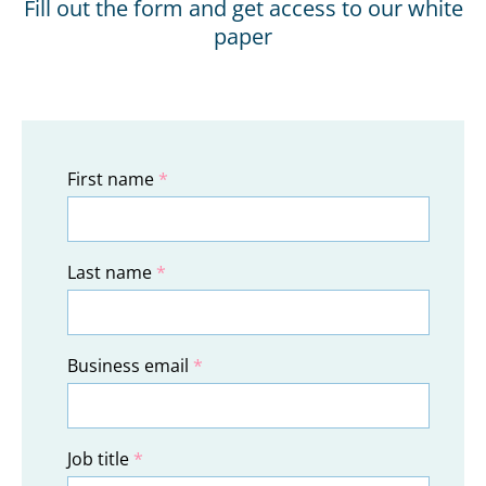
Fill out the form and get access to our white
paper
First name
*
Last name
*
Business email
*
Job title
*