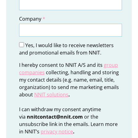
Company
*
Yes, I would like to receive newsletters
and promotional emails from NNIT.
I hereby consent to NNIT A/S and its
group
companies
collecting, handling and storing
my contact details (e.g. name, email, title,
organization) to send me marketing emails
about
NNIT solutions
.
I can withdraw my consent anytime
via
nnitcontact@nnit.com
or the
unsubscribe link in the emails. Learn more
in NNIT’s
privacy notice
.