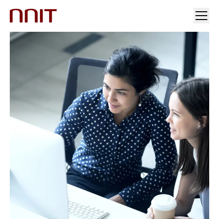
YOUR INDUSTRY
OUR SOLUTIONS
INSIGHTS
INVESTORS & MEDIA
CAREERS
ABOUT US