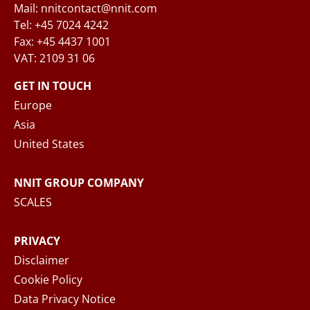
Mail: nnitcontact@nnit.com
Tel: +45 7024 4242
Fax: +45 4437 1001
VAT: 2109 31 06
When you submit your inquiry to NNIT via the
contact form, NNIT process the collected
GET IN TOUCH
personal data in accordance with the
Privacy
Europe
Notice
, where you can read more about your
Asia
rights and how NNIT process your personal
United States
data.
NNIT GROUP COMPANY
SEND MESSAGE
SCALES
PRIVACY
Disclaimer
Cookie Policy
Data Privacy Notice