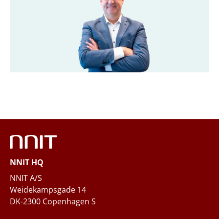
Title
*
Company
*
Email
*
Phone
NNIT HQ
Questions and/or needs
NNIT A/S
Weidekampsgade 14
DK-2300 Copenhagen S