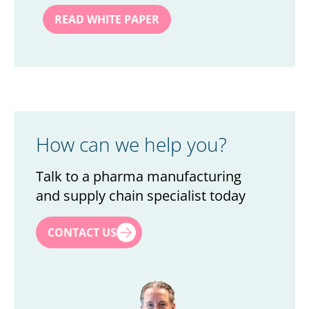
How can we help you?
Talk to a pharma manufacturing
and supply chain specialist today
First name
*
CONTACT US
Last name
*