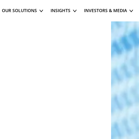
OUR SOLUTIONS
INSIGHTS
INVESTORS & MEDIA