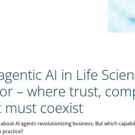
gentic AI in Life Scie
tor – where trust, com
 must coexist
about AI agents revolutionizing business. But which capabili
n practice?