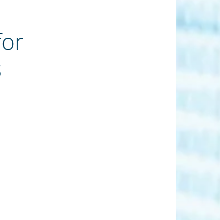
for
s