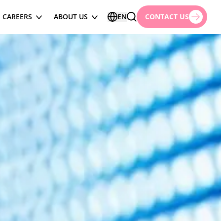
CAREERS
ABOUT US
EN
CONTACT US