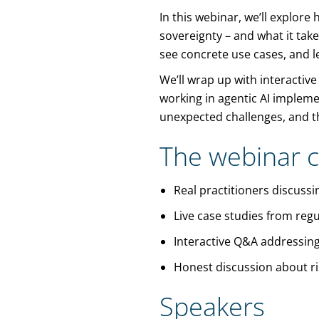
In this webinar, we’ll explor
sovereignty – and what it take
see concrete use cases, and l
We’ll wrap up with interactive
working in agentic AI implem
unexpected challenges, and th
The webinar c
Real practitioners discuss
Live case studies from regu
Interactive Q&A addressing
Honest discussion about ris
Speakers