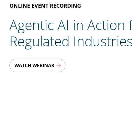
ONLINE EVENT RECORDING
Agentic AI in Action 
Regulated Industrie
WATCH WEBINAR