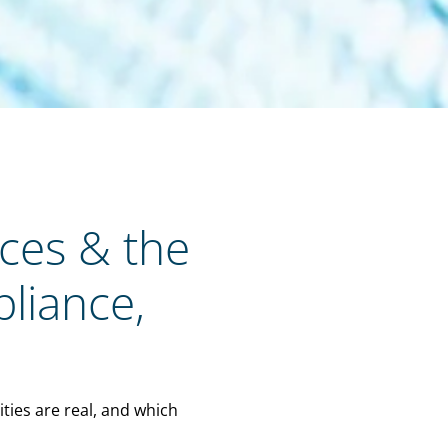
nces & the
pliance,
ties are real, and which