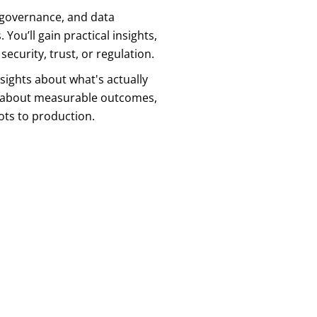
, governance, and data
You’ll gain practical insights,
curity, trust, or regulation.
sights about what's actually
ns about measurable outcomes,
ots to production.