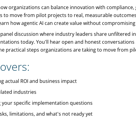
e how organizations can balance innovation with compliance
s to move from pilot projects to real, measurable outcomes. 
earn how agentic AI can create value without compromising se
 panel discussion where industry leaders share unfiltered in
entations today. You'll hear open and honest conversatio
e practical steps organizations are taking to move from pil
overs:
ing actual ROI and business impact
lated industries
 your specific implementation questions
ks, limitations, and what's not ready yet