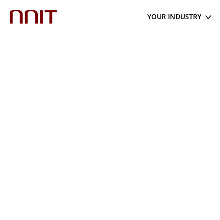
YOUR INDUSTRY