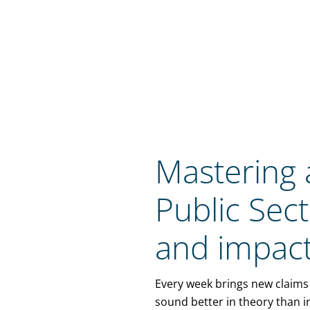
Mastering a
Public Sec
and impact
Every week brings new claims 
sound better in theory than i