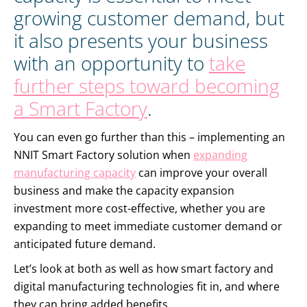
growing customer demand, but
it also presents your business
with an opportunity to
take
further steps toward becoming
a Smart Factory
.
You can even go further than this – implementing an
NNIT Smart Factory solution when
expanding
manufacturing capacity
can improve your overall
business and make the capacity expansion
investment more cost-effective, whether you are
expanding to meet immediate customer demand or
anticipated future demand.
Let’s look at both as well as how smart factory and
digital manufacturing technologies fit in, and where
they can bring added benefits.