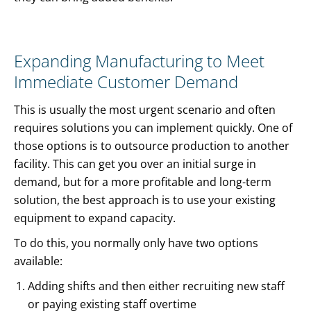
Expanding Manufacturing to Meet
Immediate Customer Demand
This is usually the most urgent scenario and often
requires solutions you can implement quickly. One of
those options is to outsource production to another
facility. This can get you over an initial surge in
demand, but for a more profitable and long-term
solution, the best approach is to use your existing
equipment to expand capacity.
To do this, you normally only have two options
available:
Adding shifts and then either recruiting new staff
or paying existing staff overtime