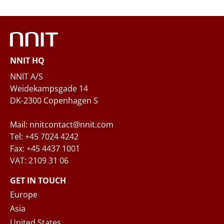
Phone
NNIT HQ
Questions and/or needs
NNIT A/S
Weidekampsgade 14
DK-2300 Copenhagen S
Mail: nnitcontact@nnit.com
Tel: +45 7024 4242
Fax: +45 4437 1001
VAT: 2109 31 06
When you submit your inquiry to NNIT via the
contact form, NNIT process the collected
GET IN TOUCH
personal data in accordance with the
Privacy
Europe
Notice
, where you can read more about your
Asia
rights and how NNIT process your personal
United States