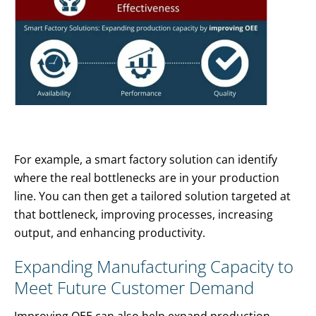
For example, a smart factory solution can identify
where the real bottlenecks are in your production
line. You can then get a tailored solution targeted at
that bottleneck, improving processes, increasing
output, and enhancing productivity.
Expanding Manufacturing Capacity to
Meet Future Customer Demand