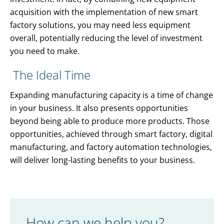
acquisition with the implementation of new smart
factory solutions, you may need less equipment
overall, potentially reducing the level of investment
you need to make.
The Ideal Time
Expanding manufacturing capacity is a time of change
in your business. It also presents opportunities
beyond being able to produce more products. Those
opportunities, achieved through smart factory, digital
manufacturing, and factory automation technologies,
will deliver long-lasting benefits to your business.
How can we help you?