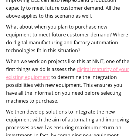
Improving OEE can also help expand production
capacity to meet future customer demand. All the
above applies to this scenario as well.
What about when you plan to purchase new
equipment to meet future customer demand? Where
do digital manufacturing and factory automation
technologies fit in this situation?
When we work on projects like this at NNIT, one of the
first things we do is assess the
digital maturity of your
existing equipment
to determine the integration
possibilities with new equipment. This ensures you
have all the information you need before selecting
machines to purchase.
We then develop solutions to integrate the new
equipment with the aim of automating and improving
processes as well as ensuring maximum return on
investment. In fact, by combining new equipment