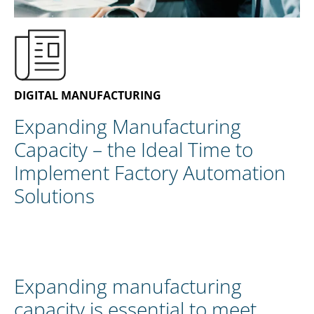
EN
CONTACT US
DIGITAL MANUFACTURING
Expanding Manufacturing
Capacity – the Ideal Time to
Implement Factory Automation
Solutions
Expanding manufacturing
capacity is essential to meet