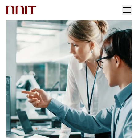
YOUR INDUSTRY
OUR SOLUTIONS
INSIGHTS
INVESTORS & MEDIA
CAREERS
ABOUT US