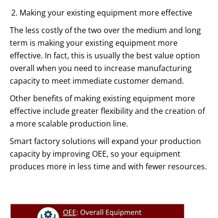
Making your existing equipment more effective
The less costly of the two over the medium and long
term is making your existing equipment more
effective. In fact, this is usually the best value option
overall when you need to increase manufacturing
capacity to meet immediate customer demand.
Other benefits of making existing equipment more
effective include greater flexibility and the creation of
a more scalable production line.
Smart factory solutions will expand your production
capacity by improving OEE, so your equipment
produces more in less time and with fewer resources.