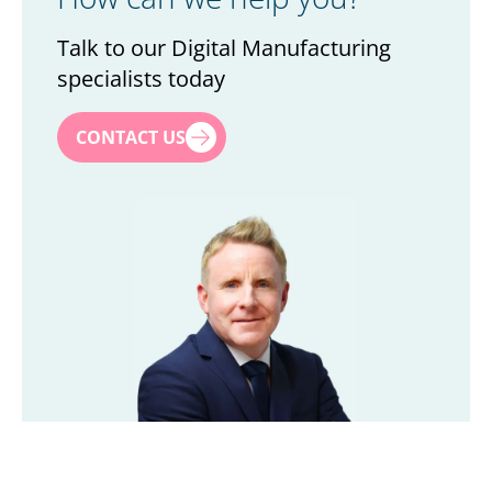
Talk to our Digital Manufacturing
specialists today
First name
*
CONTACT US
Last name
*
Title
*
Company
*
Email
*