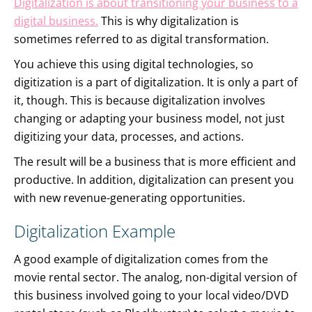
Digitalization is about transitioning your business to a
digital business.
This is why digitalization is
sometimes referred to as digital transformation.
You achieve this using digital technologies, so
digitization is a part of digitalization. It is only a part of
it, though. This is because digitalization involves
changing or adapting your business model, not just
digitizing your data, processes, and actions.
The result will be a business that is more efficient and
productive. In addition, digitalization can present you
with new revenue-generating opportunities.
Digitalization Example
A good example of digitalization comes from the
movie rental sector. The analog, non-digital version of
this business involved going to your local video/DVD