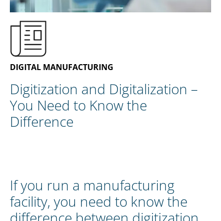
EN
CONTACT US
DIGITAL MANUFACTURING
Digitization and Digitalization –
You Need to Know the
Difference
If you run a manufacturing
facility, you need to know the
difference between digitization