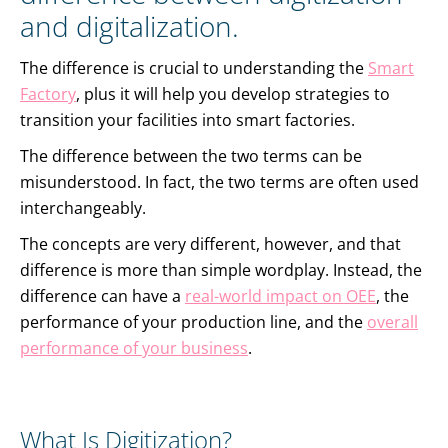
and digitalization.
The difference is crucial to understanding the
Smart
Factory
, plus it will help you develop strategies to
transition your facilities into smart factories.
The difference between the two terms can be
misunderstood. In fact, the two terms are often used
interchangeably.
The concepts are very different, however, and that
difference is more than simple wordplay. Instead, the
difference can have a
real-world impact on OEE
, the
performance of your production line, and the
overall
performance of your business
.
What Is Digitization?