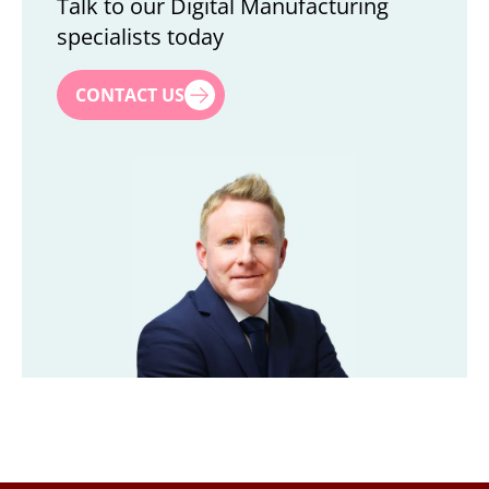
Talk to our Digital Manufacturing
specialists today
First name
*
CONTACT US
Last name
*
Title
*
Company
*
Email
*