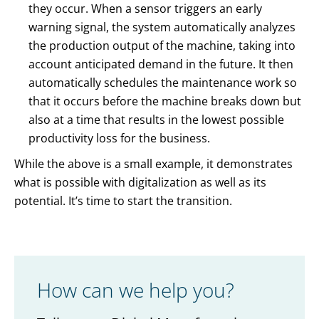
they occur. When a sensor triggers an early
warning signal, the system automatically analyzes
the production output of the machine, taking into
account anticipated demand in the future. It then
automatically schedules the maintenance work so
that it occurs before the machine breaks down but
also at a time that results in the lowest possible
productivity loss for the business.
While the above is a small example, it demonstrates
what is possible with digitalization as well as its
potential. It’s time to start the transition.
How can we help you?