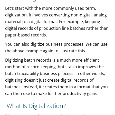
Let’s start with the more commonly used term,
digitization. It involves converting non-digital, analog
material to a digital format. For example, keeping
digital records of production line batches rather than
paper-based records.
You can also digitize business processes. We can use
the above example again to illustrate this.
Digitizing batch records is a much more efficient
method of record keeping, but it also improves the
batch traceability business process. In other words,
digitizing doesn’t just create digital records of
batches. Instead, it creates them in a format that you
can then use to make further productivity gains.
What Is Digitalization?