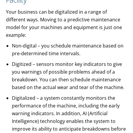
Your business can be digitalized in a range of
different ways. Moving to a predictive maintenance
model for your machines and equipment is just one
example:
Non-digital – you schedule maintenance based on
pre-determined time intervals.
Digitized – sensors monitor key indicators to give
you warnings of possible problems ahead of a
breakdown. You can then schedule maintenance
based on the actual wear and tear of the machine.
Digitalized – a system constantly monitors the
performance of the machine, including the early
warning indicators. In addition, AI (Artificial
Intelligence) technology enables the system to
improve its ability to anticipate breakdowns before