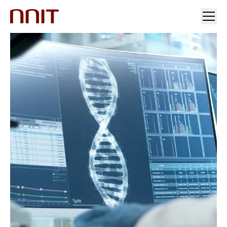
YOUR INDUSTRY
OUR SOLUTIONS
INSIGHTS
INVESTORS & MEDIA
CAREERS
ABOUT US