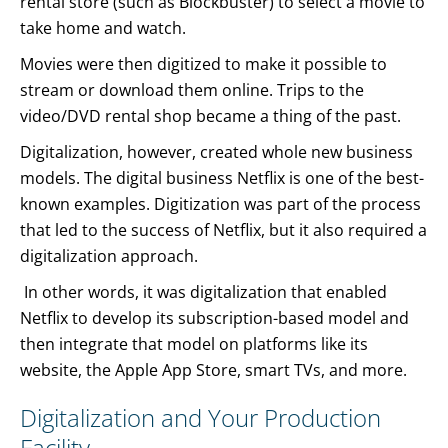
rental store (such as Blockbuster) to select a movie to
take home and watch.
Movies were then digitized to make it possible to
stream or download them online. Trips to the
video/DVD rental shop became a thing of the past.
Digitalization, however, created whole new business
models. The digital business Netflix is one of the best-
known examples. Digitization was part of the process
that led to the success of Netflix, but it also required a
digitalization approach.
In other words, it was digitalization that enabled
Netflix to develop its subscription-based model and
then integrate that model on platforms like its
website, the Apple App Store, smart TVs, and more.
Digitalization and Your Production
Facility