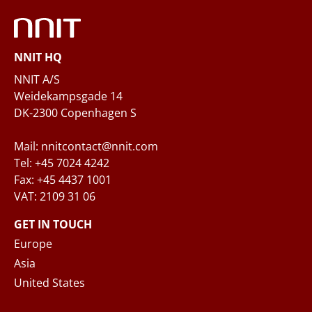
Phone
NNIT HQ
Questions and/or needs
NNIT A/S
Weidekampsgade 14
DK-2300 Copenhagen S
Mail: nnitcontact@nnit.com
Tel: +45 7024 4242
Fax: +45 4437 1001
VAT: 2109 31 06
When you submit your inquiry to NNIT via the
contact form, NNIT process the collected
GET IN TOUCH
personal data in accordance with the
Privacy
Europe
Notice
, where you can read more about your
Asia
rights and how NNIT process your personal
United States
data.