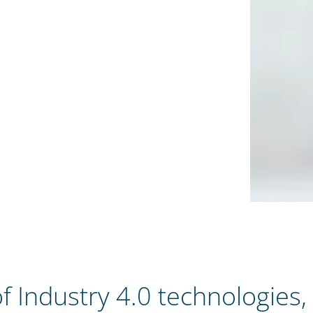
f Industry 4.0 technologies,