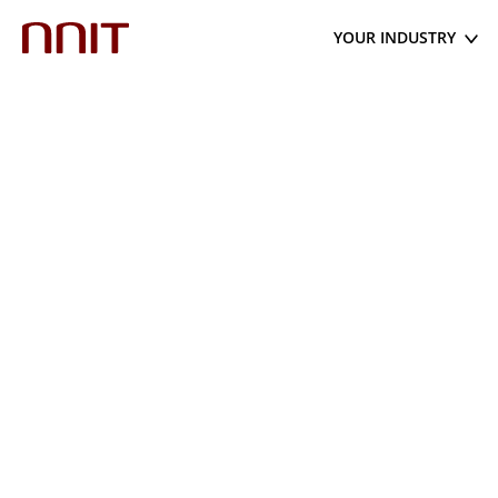
YOUR INDUSTRY