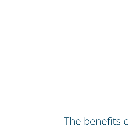
The benefits o