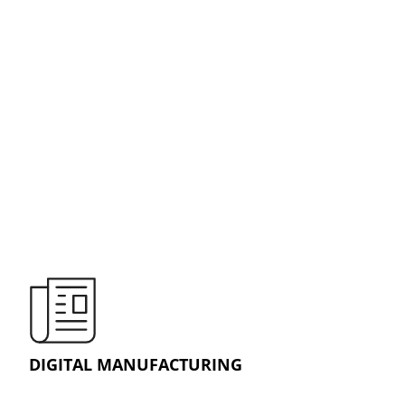
DIGITAL MANUFACTURING