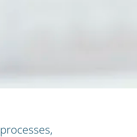
 processes,