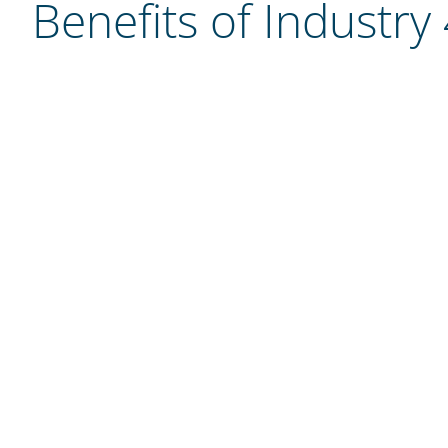
Benefits of Industry 