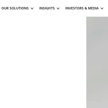
OUR SOLUTIONS
INSIGHTS
INVESTORS & MEDIA