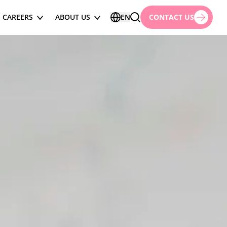
CAREERS
ABOUT US
EN
CONTACT US