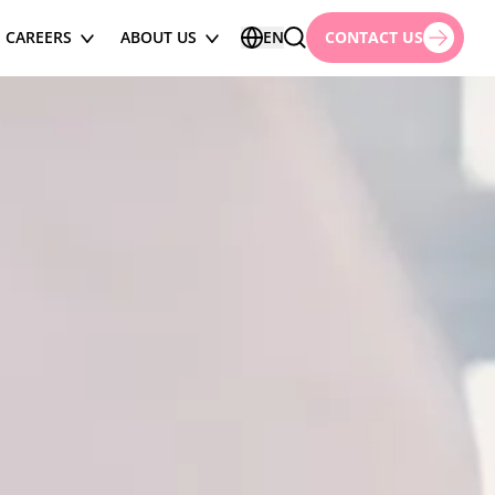
CAREERS
ABOUT US
EN
CONTACT US