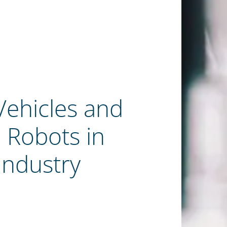
ehicles and
Robots in
Industry