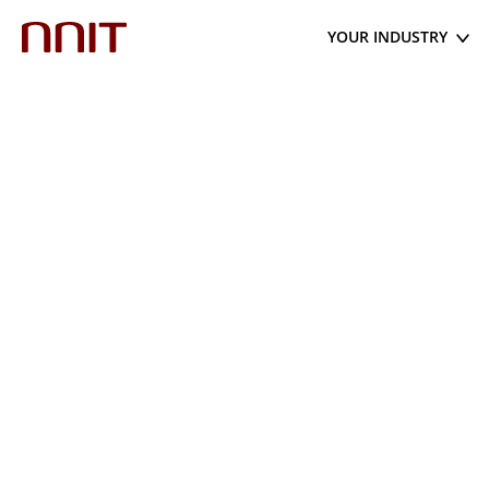
YOUR INDUSTRY