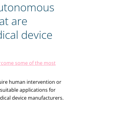
Autonomous
at are
ical device
vercome some of the most
quire human intervention or
suitable applications for
edical device manufacturers.