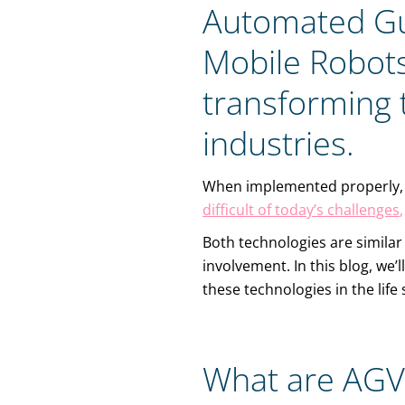
Automated Gu
Mobile Robots
transforming 
industries.
When implemented properly,
difficult of today’s challenges
,
Both technologies are similar
involvement. In this blog, we’
these technologies in the lif
What are AGV