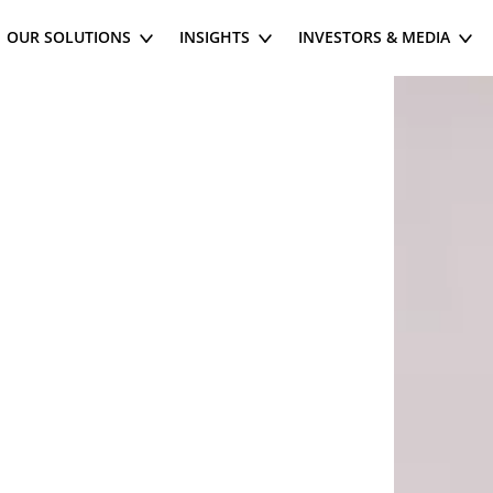
OUR SOLUTIONS
INSIGHTS
INVESTORS & MEDIA