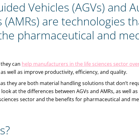
ided Vehicles (AGVs) and 
 (AMRs) are technologies th
the pharmaceutical and med
 they can
help manufacturers in the life sciences sector o
as well as improve productivity, efficiency, and quality.
 as they are both material handling solutions that don’t re
ll look at the differences between AGVs and AMRs, as well as 
e sciences sector and the benefits for pharmaceutical and m
s?