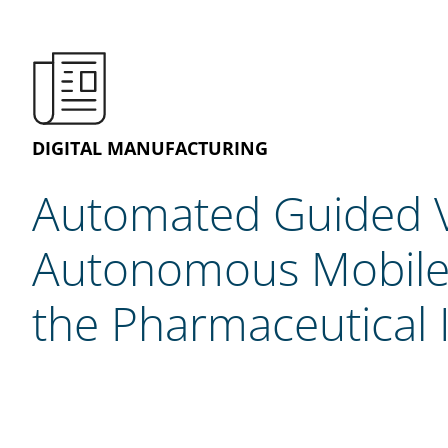
DIGITAL MANUFACTURING
Automated Guided V
Autonomous Mobile 
the Pharmaceutical 