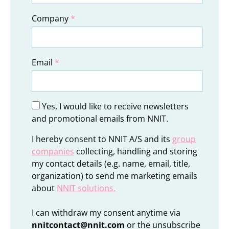
Company
*
Email
*
Yes, I would like to receive newsletters
and promotional emails from NNIT.
I hereby consent to NNIT A/S and its
group
companies
collecting, handling and storing
my contact details (e.g. name, email, title,
organization) to send me marketing emails
about
NNIT solutions
.
I can withdraw my consent anytime via
nnitcontact@nnit.com
or the unsubscribe