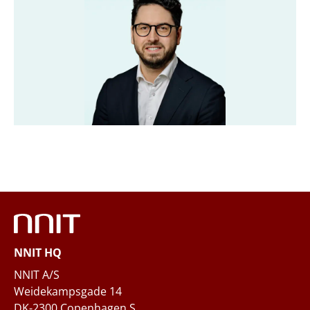
Title
*
Company
*
Email
*
Phone
NNIT HQ
Questions and/or needs
NNIT A/S
Weidekampsgade 14
DK-2300 Copenhagen S