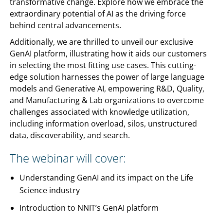
transformative change. Explore how we embrace the
extraordinary potential of AI as the driving force
behind central advancements.
Additionally, we are thrilled to unveil our exclusive
GenAI platform, illustrating how it aids our customers
in selecting the most fitting use cases. This cutting-
edge solution harnesses the power of large language
models and Generative AI, empowering R&D, Quality,
and Manufacturing & Lab organizations to overcome
challenges associated with knowledge utilization,
including information overload, silos, unstructured
data, discoverability, and search.
The webinar will cover:
Understanding GenAI and its impact on the Life
Science industry
Introduction to NNIT’s GenAI platform