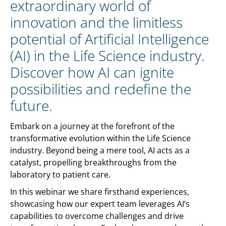
extraordinary world of
innovation and the limitless
potential of Artificial Intelligence
(AI) in the Life Science industry.
Discover how AI can ignite
possibilities and redefine the
future.
Embark on a journey at the forefront of the
transformative evolution within the Life Science
industry. Beyond being a mere tool, AI acts as a
catalyst, propelling breakthroughs from the
laboratory to patient care.
In this webinar we share firsthand experiences,
showcasing how our expert team leverages AI’s
capabilities to overcome challenges and drive