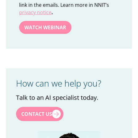
link in the emails. Learn more in NNIT’s
privacy notice
.
How can we help you?
Talk to an AI specialist today.
First name
*
CONTACT US
Last name
*