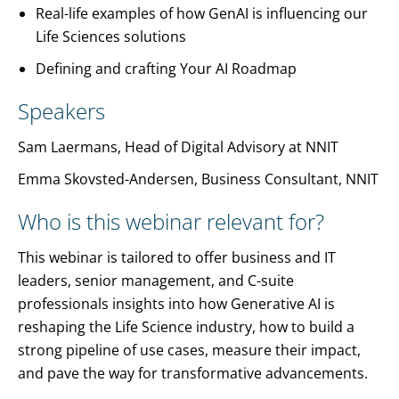
Real-life examples of how GenAI is influencing our
Life Sciences solutions
Defining and crafting Your AI Roadmap
Speakers
Sam Laermans, Head of Digital Advisory at NNIT
Emma Skovsted-Andersen, Business Consultant, NNIT
Who is this webinar relevant for?
This webinar is tailored to offer business and IT
leaders, senior management, and C-suite
professionals insights into how Generative AI is
reshaping the Life Science industry, how to build a
strong pipeline of use cases, measure their impact,
and pave the way for transformative advancements.