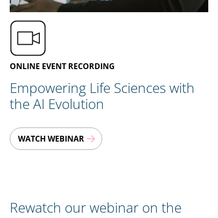
EN
CONTACT US
ONLINE EVENT RECORDING
Empowering Life Sciences with
the AI Evolution
WATCH WEBINAR
Rewatch our webinar on the