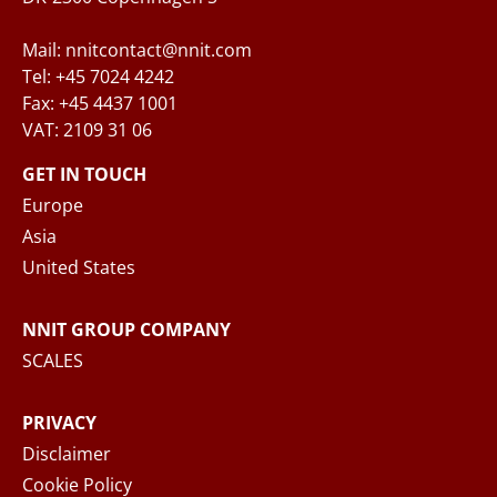
Mail: nnitcontact@nnit.com
Tel: +45 7024 4242
Fax: +45 4437 1001
VAT: 2109 31 06
When you submit your inquiry to NNIT via the
contact form, NNIT process the collected
GET IN TOUCH
personal data in accordance with the
Privacy
Europe
Notice
, where you can read more about your
Asia
rights and how NNIT process your personal
United States
data.
NNIT GROUP COMPANY
SEND MESSAGE
SCALES
PRIVACY
Disclaimer
Cookie Policy