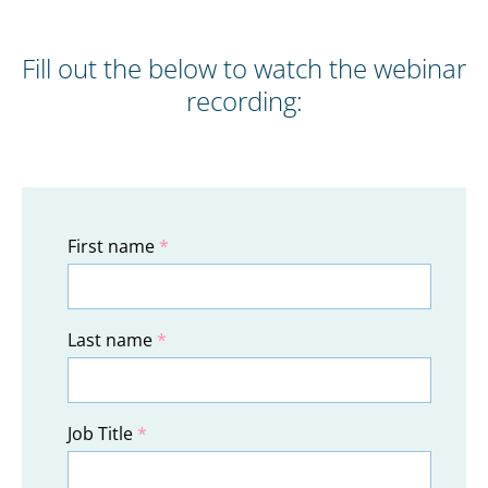
Fill out the below to watch the webinar
recording:
First name
*
Last name
*
Job Title
*