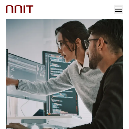
YOUR INDUSTRY
OUR SOLUTIONS
INSIGHTS
INVESTORS & MEDIA
CAREERS
ABOUT US