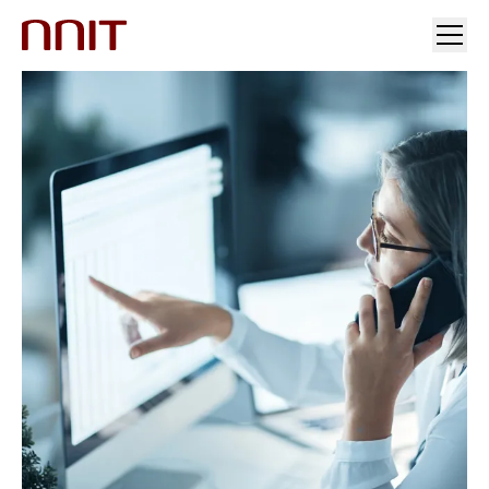
YOUR INDUSTRY
OUR SOLUTIONS
INSIGHTS
INVESTORS & MEDIA
CAREERS
ABOUT US