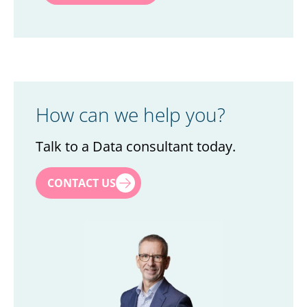
How can we help you?
Talk to a Data consultant today.
First name
*
CONTACT US
Last name
*
Title
*