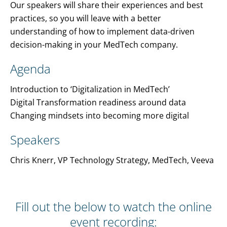
Our speakers will share their experiences and best
practices, so you will leave with a better
understanding of how to implement data-driven
decision-making in your MedTech company.
Agenda
Introduction to ‘Digitalization in MedTech’
Digital Transformation readiness around data
Changing mindsets into becoming more digital
Speakers
Chris Knerr, VP Technology Strategy, MedTech, Veeva
Fill out the below to watch the online
event recording: