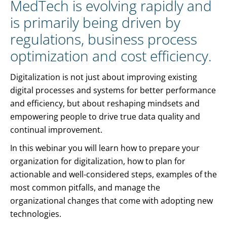
MedTech is evolving rapidly and
is primarily being driven by
regulations, business process
optimization and cost efficiency.
Digitalization is not just about improving existing
digital processes and systems for better performance
and efficiency, but about reshaping mindsets and
empowering people to drive true data quality and
continual improvement.
In this webinar you will learn how to prepare your
organization for digitalization, how to plan for
actionable and well-considered steps, examples of the
most common pitfalls, and manage the
organizational changes that come with adopting new
technologies.