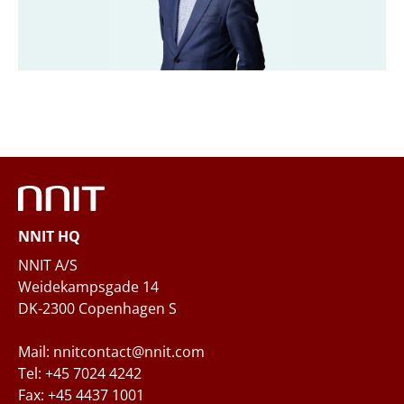
Company
*
Email
*
Phone
NNIT HQ
Questions and/or needs
NNIT A/S
Weidekampsgade 14
DK-2300 Copenhagen S
Mail: nnitcontact@nnit.com
Tel: +45 7024 4242
Fax: +45 4437 1001