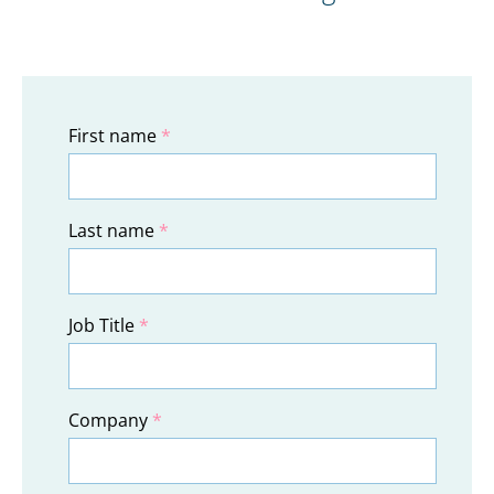
First name
*
Last name
*
Job Title
*
Company
*