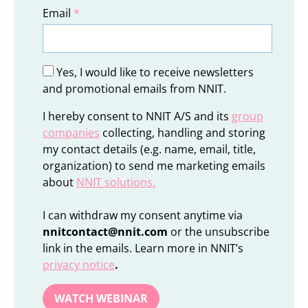
Email
*
Yes, I would like to receive newsletters
and promotional emails from NNIT.
I hereby consent to NNIT A/S and its
group
companies
collecting, handling and storing
my contact details (e.g. name, email, title,
organization) to send me marketing emails
about
NNIT solutions
.
I can withdraw my consent anytime via
nnitcontact@nnit.com
or the unsubscribe
link in the emails. Learn more in NNIT’s
privacy notice
.