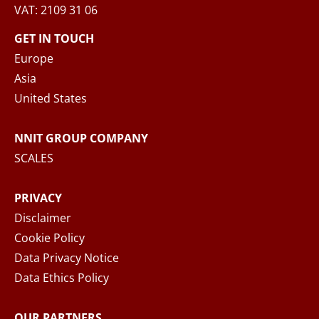
VAT: 2109 31 06
When you submit your inquiry to NNIT via the
contact form, NNIT process the collected
GET IN TOUCH
personal data in accordance with the
Privacy
Europe
Notice
, where you can read more about your
Asia
rights and how NNIT process your personal
United States
data.
NNIT GROUP COMPANY
SEND MESSAGE
SCALES
PRIVACY
Disclaimer
Cookie Policy
Data Privacy Notice
Data Ethics Policy
OUR PARTNERS