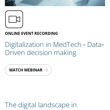
EN
CONTACT US
ONLINE EVENT RECORDING
Digitalization in MedTech ‐ Data‐
Driven decision making
WATCH WEBINAR
The digital landscape in