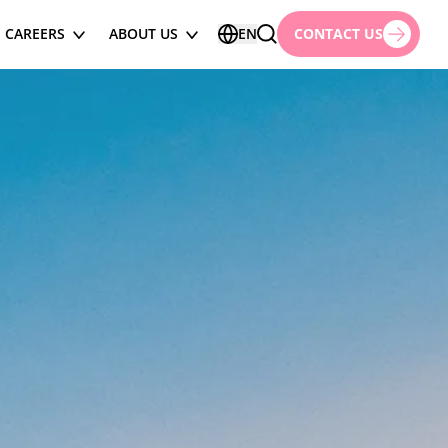
CAREERS
ABOUT US
EN
CONTACT US