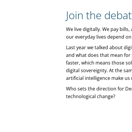
Join the deba
We live digitally. We pay bill
our everyday lives depend on g
Last year we talked about dig
and what does that mean for yo
faster, which means those sol
digital sovereignty. At the sa
artificial intelligence make u
Who sets the direction for De
technological change?