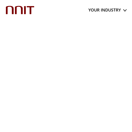
YOUR INDUSTRY