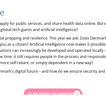
te
s, apply for public services, and share health data online. Bu
lobal tech giants and artificial intelligence?
ital prepping and resilience. This year we ask: Does Denmar
u as a citizen? Artificial intelligence now makes it possible
utions can increasingly be developed and operated locally 
me time, it still requires people in the process and respons
s more self-reliant, or simply dependent in a new way?
nmark's digital future – and how do we ensure security and t
READ MORE (IN DANISH)