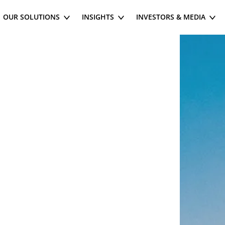
OUR SOLUTIONS
INSIGHTS
INVESTORS & MEDIA