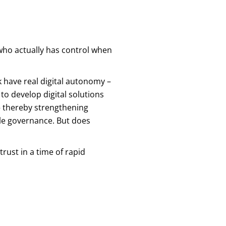
t who actually has control when
k have real digital autonomy –
 to develop digital solutions
– thereby strengthening
ible governance. But does
rust in a time of rapid