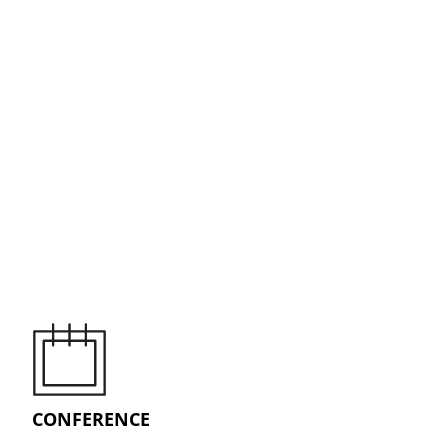
CONFERENCE