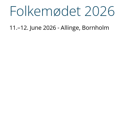
Folkemødet 2026
11.–12. June 2026
- Allinge, Bornholm