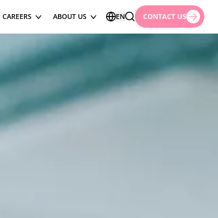
CAREERS
ABOUT US
EN
CONTACT US