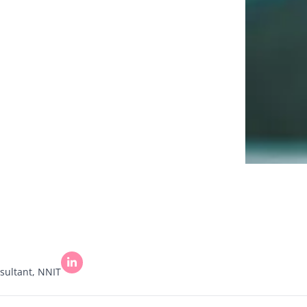
sultant, NNIT