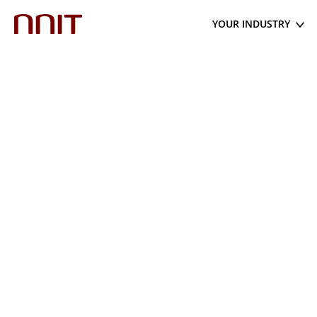
YOUR INDUSTRY