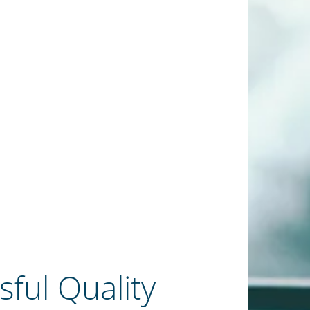
sful Quality