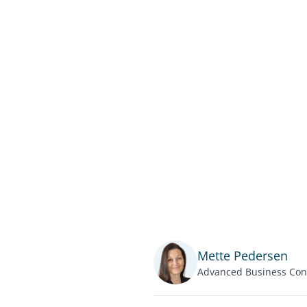
Mette Pedersen
Advanced Business Con