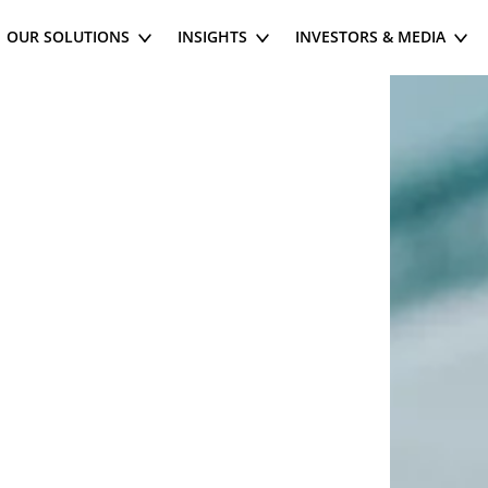
OUR SOLUTIONS
INSIGHTS
INVESTORS & MEDIA