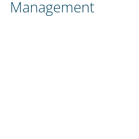
Management