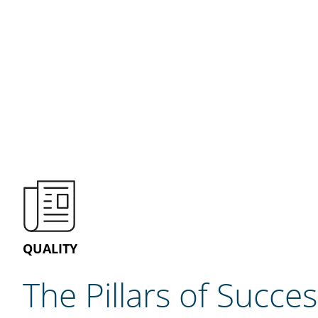
QUALITY
The Pillars of Succes