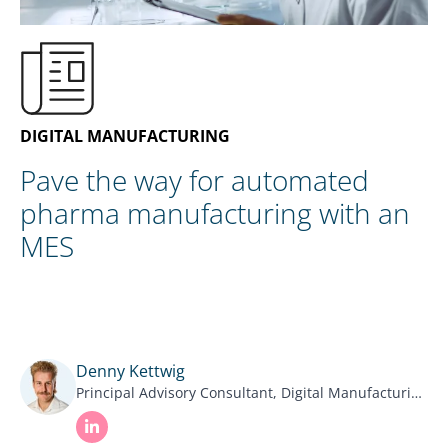
EN
CONTACT US
DIGITAL MANUFACTURING
Pave the way for automated
pharma manufacturing with an
MES
Denny Kettwig
Principal Advisory Consultant, Digital Manufacturing NNIT.