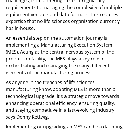
challenges, from adhering to strict regulatory
requirements to managing the complexity of multiple
equipment vendors and data formats. This requires
expertise that no life sciences organization currently
has in-house.
An essential step on the automation journey is
implementing a Manufacturing Execution System
(MES). Acting as the central nervous system of the
production facility, the MES plays a key role in
orchestrating and managing the many different
elements of the manufacturing process.
As anyone in the trenches of life sciences
manufacturing know, adopting MES is more than a
technological upgrade; it's a strategic move towards
enhancing operational efficiency, ensuring quality,
and staying competitive in a fast-evolving industry,
says Denny Kettwig.
Implementing or upgrading an MES can be a daunting