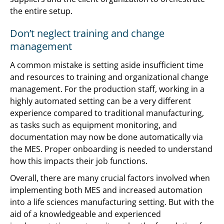
the entire setup.
Don’t neglect training and change
management
A common mistake is setting aside insufficient time
and resources to training and organizational change
management. For the production staff, working in a
highly automated setting can be a very different
experience compared to traditional manufacturing,
as tasks such as equipment monitoring, and
documentation may now be done automatically via
the MES. Proper onboarding is needed to understand
how this impacts their job functions.
Overall, there are many crucial factors involved when
implementing both MES and increased automation
into a life sciences manufacturing setting. But with the
aid of a knowledgeable and experienced