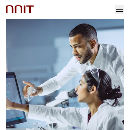
YOUR INDUSTRY
OUR SOLUTIONS
INSIGHTS
INVESTORS & MEDIA
CAREERS
ABOUT US