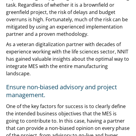
task. Regardless of whether it is a brownfield or
greenfield project, the risk of delays and budget
overruns is high. Fortunately, much of the risk can be
mitigated by using an experienced implementation
partner and a proven methodology.
As a veteran digitalization partner with decades of
experience working with the life sciences sector, NNIT
has gained valuable insights about the optimal way to
integrate MES with the entire manufacturing
landscape.
Ensure non-biased advisory and project
management.
One of the key factors for success is to clearly define
the intended business objectives that the MES is
going to contribute to. In this case, having a partner
that can provide a non-biased opinion on every phase
of the project, from advisory to go-live and hyper