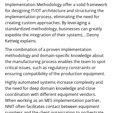
Implementation Methodology offer a solid framework
for designing IT/OT architecture and structuring the
implementation process, eliminating the need for
creating custom approaches. By leveraging a
standardized methodology, businesses can greatly
expedite the integration of their systems, , Denny
Kettwig explains.
The combination of a proven implementation
methodology and domain-specific knowledge about
the manufacturing process enables the team to spot
critical issues, such as regulatory constraints or
ensuring compatibility of the production equipment.
Highly automated systems increase complexity and
the need for deep domain knowledge and close
coordination with different equipment vendors.
When working as an MES implementation partner,
NNIT often facilitates contact between equipment
suppliers and the client organization to orchestrate