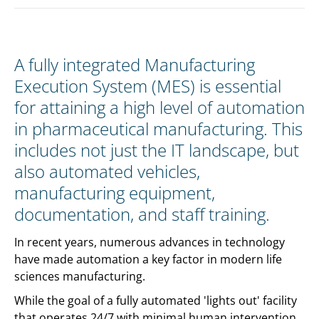
A fully integrated Manufacturing
Execution System (MES) is essential
for attaining a high level of automation
in pharmaceutical manufacturing. This
includes not just the IT landscape, but
also automated vehicles,
manufacturing equipment,
documentation, and staff training.
In recent years, numerous advances in technology
have made automation a key factor in modern life
sciences manufacturing.
While the goal of a fully automated 'lights out' facility
that operates 24/7 with minimal human intervention