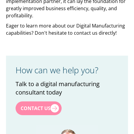
implementation partner, it can lay the foundation for
greatly improved business efficiency, quality, and
profitability.
Eager to learn more about our Digital Manufacturing
capabilities? Don't hesitate to contact us directly!
How can we help you?
Talk to a digital manufacturing
consultant today
First name
*
CONTACT US
Last name
*