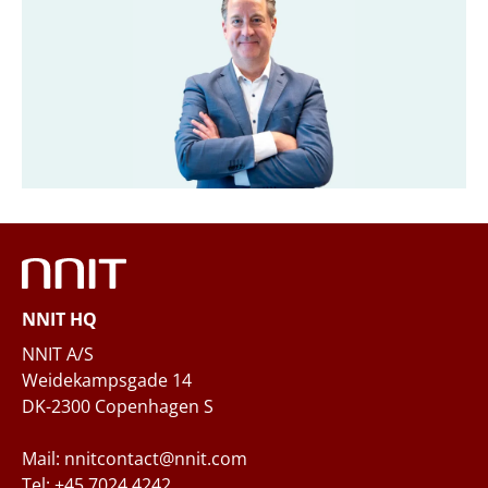
Title
*
Company
*
Email
*
NNIT HQ
Phone
NNIT A/S
Weidekampsgade 14
DK-2300 Copenhagen S
Questions and/or needs
Mail: nnitcontact@nnit.com
Tel: +45 7024 4242