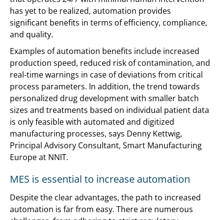
has yet to be realized, automation provides
significant benefits in terms of efficiency, compliance,
and quality.
Examples of automation benefits include increased
production speed, reduced risk of contamination, and
real-time warnings in case of deviations from critical
process parameters. In addition, the trend towards
personalized drug development with smaller batch
sizes and treatments based on individual patient data
is only feasible with automated and digitized
manufacturing processes, says Denny Kettwig,
Principal Advisory Consultant, Smart Manufacturing
Europe at NNIT.
MES is essential to increase automation
Despite the clear advantages, the path to increased
automation is far from easy. There are numerous