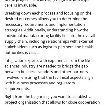
care, is invaluable.
Breaking down each process and focusing on the
desired outcomes allows you to determine the
necessary requirements and implementation
strategies. Additionally, understanding how the
individual manufacturing facility fits into the overall
supply chain, including relationships with external
stakeholders such as logistics partners and health
authorities is crucial .
Integration experts with experience from the life
sciences industry are needed to bridge the gap
between business, vendors and other partners
involved, ensuring that the technical aspects align
with business processes and regulatory
requirements.
Right from the beginning, you want to establish a
project organization that allows for close cooperation