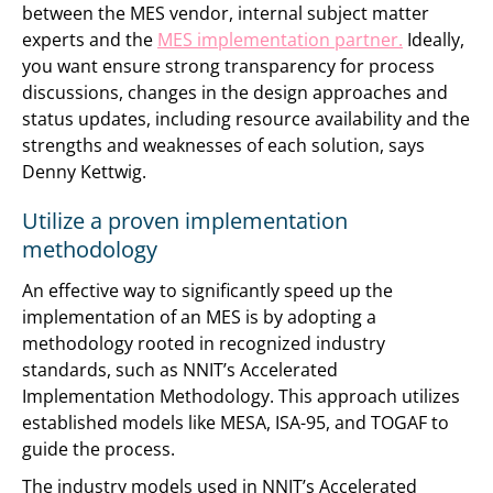
between the MES vendor, internal subject matter
experts and the
MES implementation partner.
Ideally,
you want ensure strong transparency for process
discussions, changes in the design approaches and
status updates, including resource availability and the
strengths and weaknesses of each solution, says
Denny Kettwig.
Utilize a proven implementation
methodology
An effective way to significantly speed up the
implementation of an MES is by adopting a
methodology rooted in recognized industry
standards, such as NNIT’s Accelerated
Implementation Methodology. This approach utilizes
established models like MESA, ISA-95, and TOGAF to
guide the process.
The industry models used in NNIT’s Accelerated