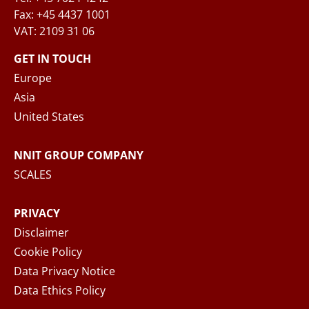
Fax: +45 4437 1001
VAT: 2109 31 06
GET IN TOUCH
When you submit your inquiry to NNIT via the
Europe
contact form, NNIT process the collected
Asia
personal data in accordance with the
Privacy
United States
Notice
, where you can read more about your
rights and how NNIT process your personal
NNIT GROUP COMPANY
data.
SCALES
SEND MESSAGE
PRIVACY
Disclaimer
Cookie Policy
Data Privacy Notice
Data Ethics Policy