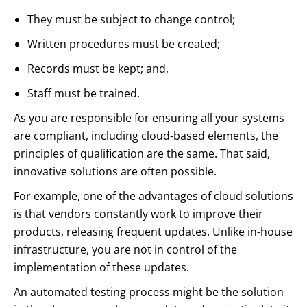
They must be subject to change control;
Written procedures must be created;
Records must be kept; and,
Staff must be trained.
As you are responsible for ensuring all your systems
are compliant, including cloud-based elements, the
principles of qualification are the same. That said,
innovative solutions are often possible.
For example, one of the advantages of cloud solutions
is that vendors constantly work to improve their
products, releasing frequent updates. Unlike in-house
infrastructure, you are not in control of the
implementation of these updates.
An automated testing process might be the solution