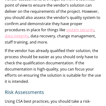
point of view to ensure the vendor’s solution can
deliver on the requirements of the project. However,
you should also assess the vendor’s quality system to
confirm and demonstrate they have proper
procedures in place for things like
system security
,
data integrity
, data recovery, change management,
staff training, and more.
If the vendor has already qualified their solution, the
process should be easier as you should only have to
check the qualification documentation. If the
documentation is high-quality, you can focus your
efforts on ensuring the solution is suitable for the use
it is intended.
Risk Assessments
Using CSA best practices, you should take a risk-