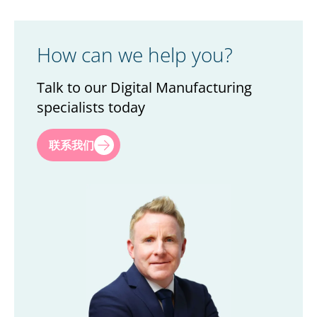
How can we help you?
Talk to our Digital Manufacturing
specialists today
First name
*
联系我们
Last name
*
Title
*
Company
*