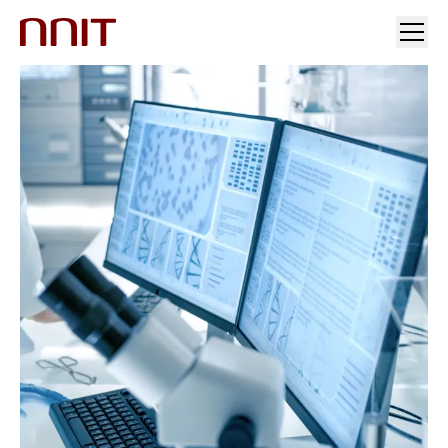
您的行业
解决方案
行业洞察
投资者关系与新闻
加入我们
关于我们