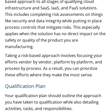
based approach to all stages of qualifying cloud
infrastructure and SaaS, IaaS, and PaaS solutions.
This includes completing risk assessments on things
like security and data integrity while putting in place
process controls that mitigate risks. This especially
applies when the solution has no direct impact on the
safety or quality of the product you are
manufacturing.
Taking a risk-based approach involves focusing your
efforts vendor by vendor, platform by platform, and
process by process. As a result, you can prioritize
these efforts where they make the most sense.
Qualification Plan
Your qualification plan should outline the approach
you have taken to qualification while also detailing
activities, tasks, and responsibilities.