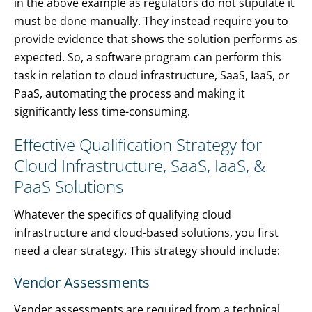
in the above example as regulators do not stipulate it
must be done manually. They instead require you to
provide evidence that shows the solution performs as
expected. So, a software program can perform this
task in relation to cloud infrastructure, SaaS, IaaS, or
PaaS, automating the process and making it
significantly less time-consuming.
Effective Qualification Strategy for
Cloud Infrastructure, SaaS, IaaS, &
PaaS Solutions
Whatever the specifics of qualifying cloud
infrastructure and cloud-based solutions, you first
need a clear strategy. This strategy should include:
Vendor Assessments
Vender assessments are required from a technical