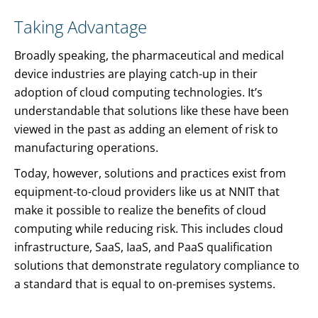
Taking Advantage
Broadly speaking, the pharmaceutical and medical
device industries are playing catch-up in their
adoption of cloud computing technologies. It’s
understandable that solutions like these have been
viewed in the past as adding an element of risk to
manufacturing operations.
Today, however, solutions and practices exist from
equipment-to-cloud providers like us at NNIT that
make it possible to realize the benefits of cloud
computing while reducing risk. This includes cloud
infrastructure, SaaS, IaaS, and PaaS qualification
solutions that demonstrate regulatory compliance to
a standard that is equal to on-premises systems.