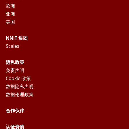
personal data in accordance with the
Privacy
欧洲
Notice
, where you can read more about your
亚洲
rights and how NNIT process your personal
美国
data.
NNIT 集团
SEND MESSAGE
Scales
隐私政策
免责声明
Cookie 政策
数据隐私声明
数据伦理政策
合作伙伴
认证资质