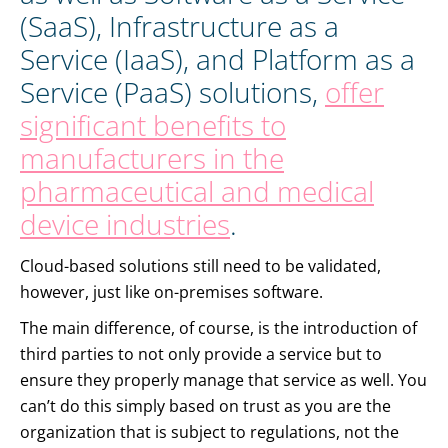
(SaaS), Infrastructure as a
Service (IaaS), and Platform as a
Service (PaaS) solutions,
offer
significant benefits to
manufacturers in the
pharmaceutical and medical
device industries
.
Cloud-based solutions still need to be validated,
however, just like on-premises software.
The main difference, of course, is the introduction of
third parties to not only provide a service but to
ensure they properly manage that service as well. You
can’t do this simply based on trust as you are the
organization that is subject to regulations, not the