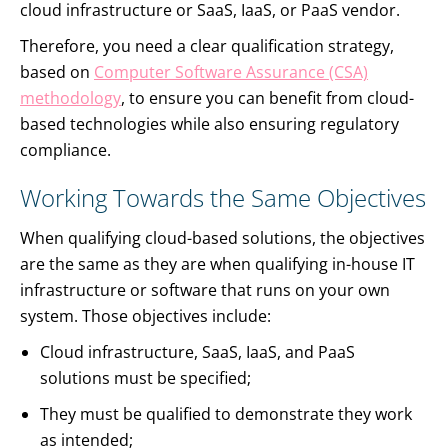
cloud infrastructure or SaaS, IaaS, or PaaS vendor.
Therefore, you need a clear qualification strategy,
based on
Computer Software Assurance (CSA)
methodology
, to ensure you can benefit from cloud-
based technologies while also ensuring regulatory
compliance.
Working Towards the Same Objectives
When qualifying cloud-based solutions, the objectives
are the same as they are when qualifying in-house IT
infrastructure or software that runs on your own
system. Those objectives include:
Cloud infrastructure, SaaS, IaaS, and PaaS
solutions must be specified;
They must be qualified to demonstrate they work
as intended;