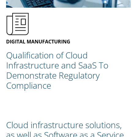
ZH
DIGITAL MANUFACTURING
Qualification of Cloud
Infrastructure and SaaS To
Demonstrate Regulatory
Compliance
Cloud infrastructure solutions,
as well as Software as a Service