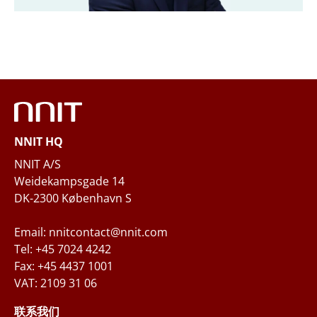
Email
*
Phone
NNIT HQ
Questions and/or needs
NNIT A/S
Weidekampsgade 14
DK-2300 København S
Email: nnitcontact@nnit.com
Tel: +45 7024 4242
Fax: +45 4437 1001
VAT: 2109 31 06
When you submit your inquiry to NNIT via the
contact form, NNIT process the collected
联系我们